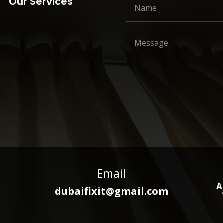
Our Services
Email
A
dubaifixit@gmail.com