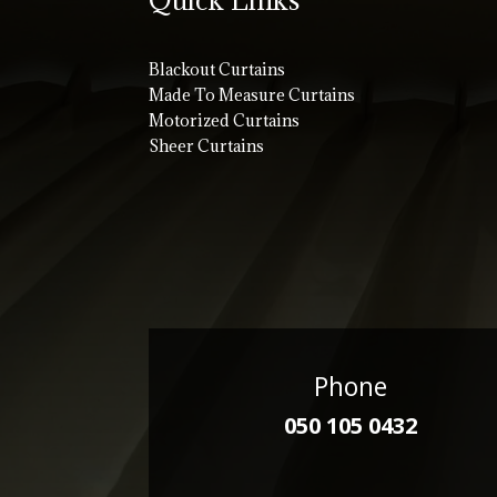
Blackout Curtains
Made To Measure Curtains
Motorized Curtains
Sheer Curtains
Phone
050 105 0432