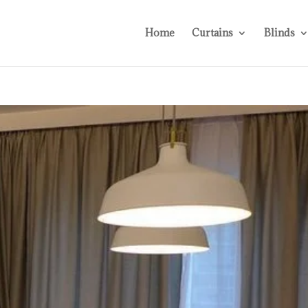
Home
Curtains
Blinds