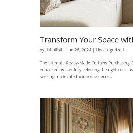
Transform Your Space wit
by
dubaifixit
|
Jun 28, 2024
|
Uncategorized
The Ultimate Ready-Made Curtains Purchasing Gui
enhanced by carefully selecting the right curtain
seeking to elevate their home decor...