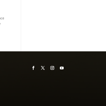
nce
e