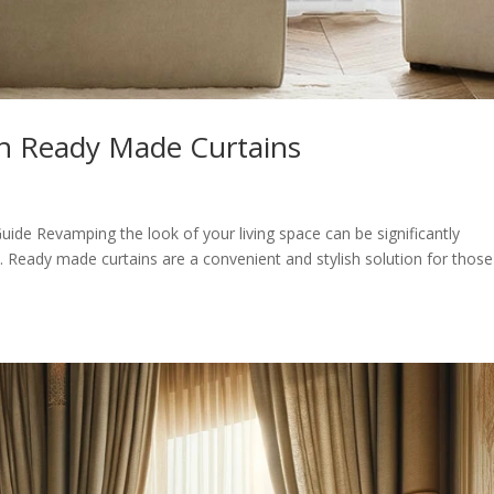
h Ready Made Curtains
de Revamping the look of your living space can be significantly
s. Ready made curtains are a convenient and stylish solution for those