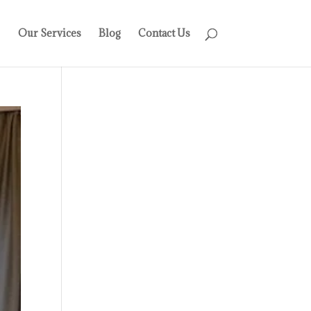
Our Services
Blog
Contact Us