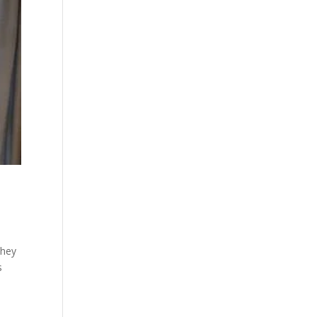
they
s