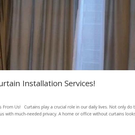
tain Installation Services!
From Us! Curtains play a crucial role in our daily lives. Not only do 
us with much-needed privacy. A home or office without curtains look