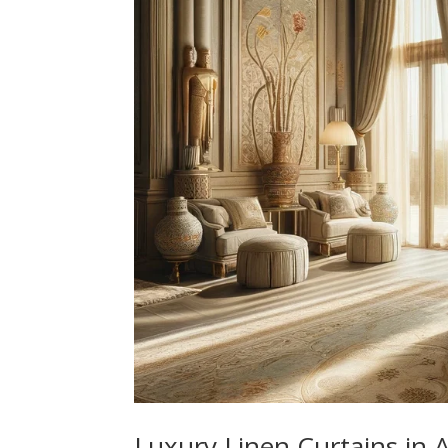
Luxury Linen Curtains in