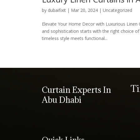
by
dubaifixit
|
Mar 20, 2024
|
Uncategorized
Elevate Your Home Decor with Luxurious Linen 
and sophistication starts with the right choice o
timeless style meets functional...
T
Curtain Experts In
Abu Dhabi
Quick Links