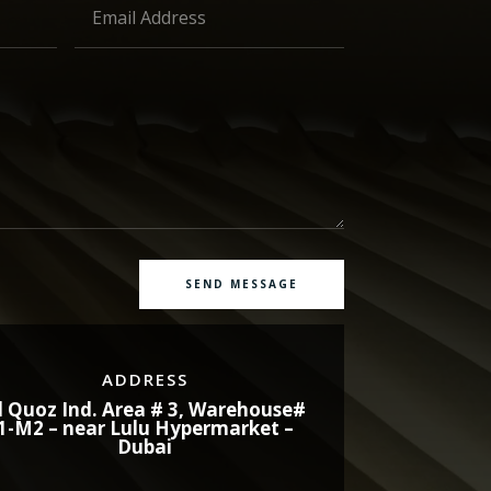
SEND MESSAGE
ADDRESS
l Quoz Ind. Area # 3, Warehouse#
1-M2 – near Lulu Hypermarket –
Dubai