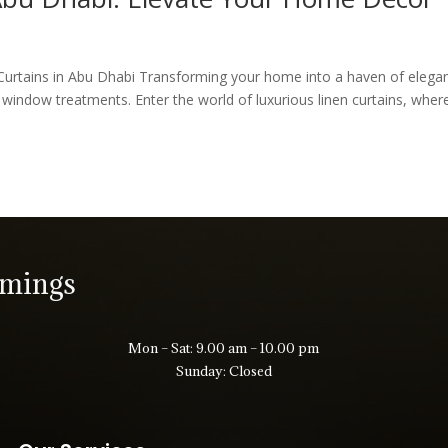
Curtains in Abu Dhabi Transforming your home into a haven of elega
f window treatments. Enter the world of luxurious linen curtains, wher
imings
Mon – Sat: 9.00 am – 10.00 pm
Sunday: Closed