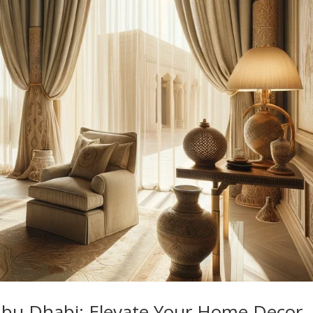
 Abu Dhabi: Elevate Your Home Decor