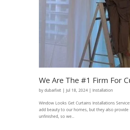
We Are The #1 Firm For Cur
by
dubaifixit
|
Jul 18, 2024
|
Installation
Window Looks Get Curtains Installations Services 
add beauty to our homes, but they also provide 
unfinished, so we...