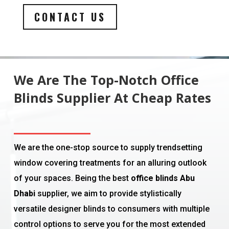
CONTACT US
We Are The Top-Notch Office
Blinds Supplier At Cheap Rates
We are the one-stop source to supply trendsetting
window covering treatments for an alluring outlook
of your spaces. Being the best
office blinds Abu
Dhabi
supplier, we aim to provide stylistically
versatile designer blinds to consumers with multiple
control options to serve you for the most extended