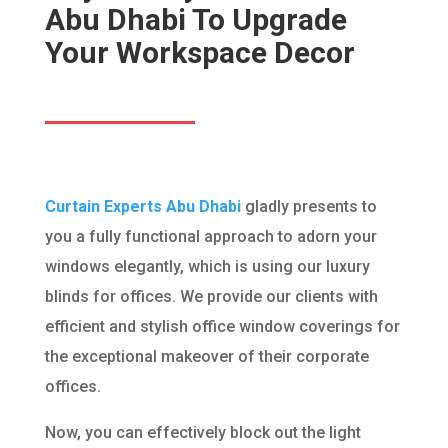
Abu Dhabi To Upgrade
Your Workspace Decor
Curtain Experts Abu Dhabi
gladly presents to
you a fully functional approach to adorn your
windows elegantly, which is using our luxury
blinds for offices. We provide our clients with
efficient and stylish office window coverings for
the exceptional makeover of their corporate
offices.
Now, you can effectively block out the light