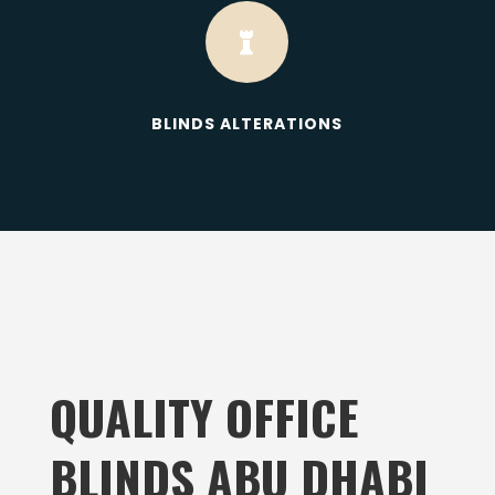

BLINDS ALTERATIONS
QUALITY OFFICE
BLINDS ABU DHABI