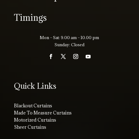
Timings
Mon – Sat: 9.00 am – 10.00 pm
Sunday: Closed
Quick Links
Blackout Curtains
Made To Measure Curtains
Motorized Curtains
Sheer Curtains