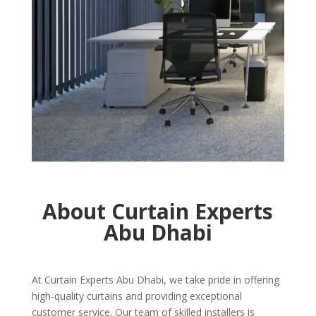
About Curtain Experts
Abu Dhabi
At Curtain Experts Abu Dhabi, we take pride in offering
high-quality curtains and providing exceptional
customer service. Our team of skilled installers is