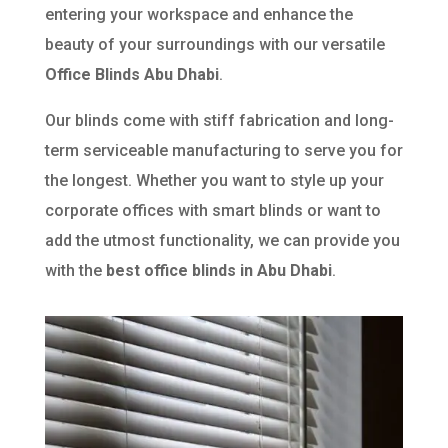
entering your workspace and enhance the
beauty of your surroundings with our versatile
Office Blinds Abu Dhabi
.
Our blinds come with stiff fabrication and long-
term serviceable manufacturing to serve you for
the longest. Whether you want to style up your
corporate offices with smart blinds or want to
add the utmost functionality, we can provide you
with the
best office blinds in Abu Dhabi
.