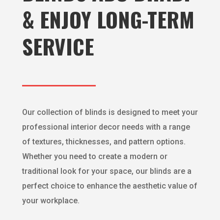
& ENJOY LONG-TERM
SERVICE
Our collection of blinds is designed to meet your
professional interior decor needs with a range
of textures, thicknesses, and pattern options.
Whether you need to create a modern or
traditional look for your space, our blinds are a
perfect choice to enhance the aesthetic value of
your workplace.