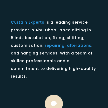
Curtain Experts
is a leading service
provider in Abu Dhabi, specializing in
Blinds installation, fixing, shifting,
customization,
repairing
,
alterations
,
and hanging services. With a team of
skilled professionals and a
commitment to delivering high-quality
results.
