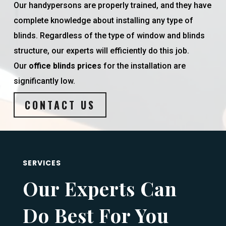
Our handypersons are properly trained, and they have
complete knowledge about installing any type of
blinds. Regardless of the type of window and blinds
structure, our experts will efficiently do this job.
Our
office blinds prices
for the installation are
significantly low.
CONTACT US
SERVICES
Our Experts Can
Do Best For You