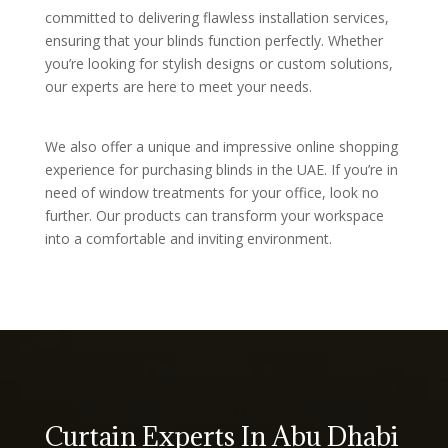
committed to delivering flawless installation services,
ensuring that your blinds function perfectly. Whether
you’re looking for stylish designs or custom solutions,
our experts are here to meet your needs.
We also offer a unique and impressive online shopping
experience for purchasing blinds in the UAE. If you’re in
need of window treatments for your office, look no
further. Our products can transform your workspace
into a comfortable and inviting environment.
Curtain Experts In Abu Dhabi