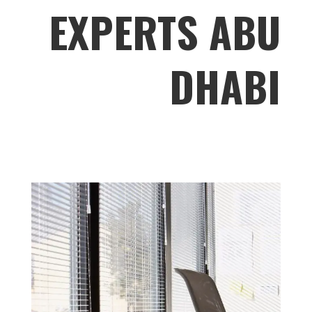
EXPERTS ABU
DHABI