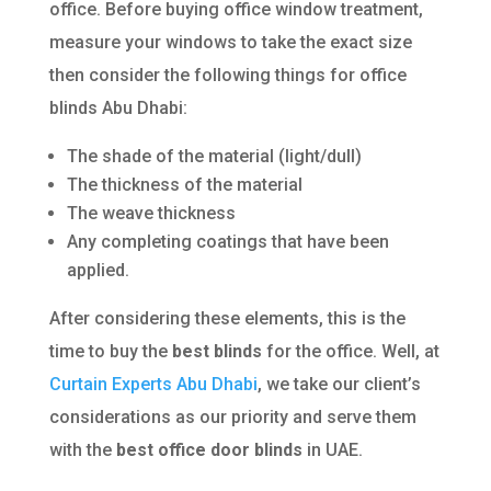
office. Before buying office window treatment,
measure your windows to take the exact size
then consider the following things for office
blinds Abu Dhabi:
The shade of the material (light/dull)
The thickness of the material
The weave thickness
Any completing coatings that have been
applied.
After considering these elements, this is the
time to buy the
best blinds
for the office. Well, at
Curtain Experts Abu Dhabi
, we take our client’s
considerations as our priority and serve them
with the
best office door blinds
in UAE.