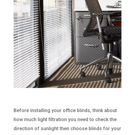
Before installing your office blinds, think about
how much light filtration you need to check the
direction of sunlight then choose blinds for your