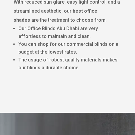
With reduced sun glare, easy light control, and a
streamlined aesthetic, our
best office
shades
are the treatment to choose from.
Our Office Blinds Abu Dhabi are very
effortless to maintain and clean.
You can shop for our commercial blinds on a
budget at the lowest rates.
The usage of robust quality materials makes
our blinds a durable choice.