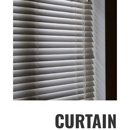
CURTAIN