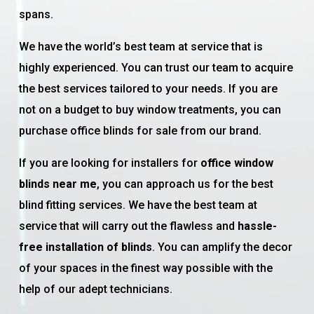
spans.
We have the world’s best team at service that is
highly experienced. You can trust our team to acquire
the best services tailored to your needs. If you are
not on a budget to buy window treatments, you can
purchase office blinds for sale from our brand.
If you are looking for installers for
office window
blinds near me
, you can approach us for the best
blind fitting services. We have the best team at
service that will carry out the flawless and
hassle-
free installation of blinds
. You can amplify the decor
of your spaces in the finest way possible with the
help of our adept technicians.