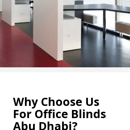
Why Choose Us
For
Office
Blinds
Abu Dhabi
?