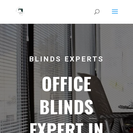
BLINDS EXPERTS
OFFICE
BLINDS
EXPERT IN