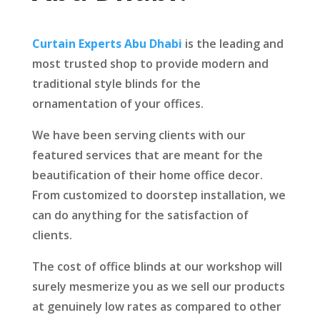
Curtain Experts Abu Dhabi
is the leading and
most trusted shop to provide modern and
traditional style blinds for the
ornamentation of your offices.
We have been serving clients with our
featured services that are meant for the
beautification of their home office decor.
From customized to doorstep installation, we
can do anything for the satisfaction of
clients.
The cost of office blinds at our workshop will
surely mesmerize you as we sell our products
at genuinely low rates as compared to other