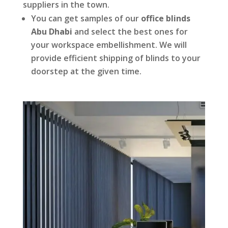
suppliers in the town.
You can get samples of our
office blinds
Abu Dhabi
and select the best ones for
your workspace embellishment. We will
provide efficient shipping of blinds to your
doorstep at the given time.