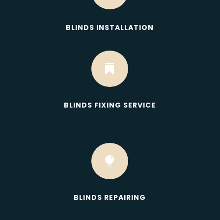
BLINDS INSTALLATION

BLINDS FIXING SERVICE

BLINDS REPAIRING