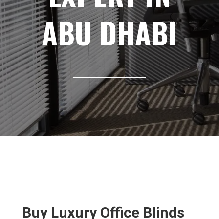
ABU DHABI
Buy Luxury Office Blinds