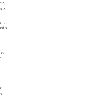
tio,
es a
rent
and a
e
hed
e
r
ve