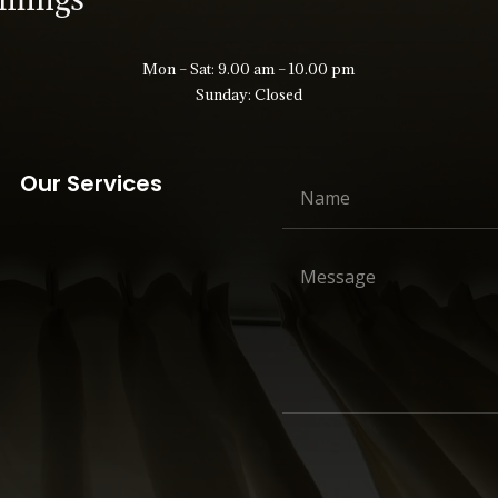
Mon – Sat: 9.00 am – 10.00 pm
Sunday: Closed
Our Services