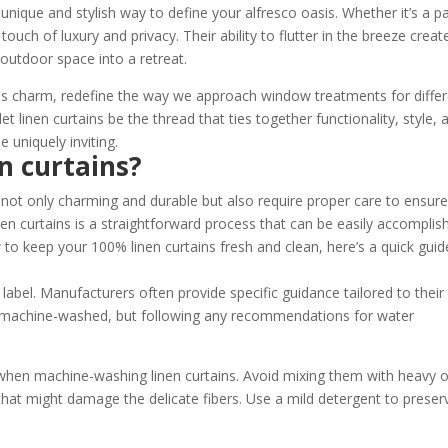
unique and stylish way to define your alfresco oasis. Whether it’s a pa
touch of luxury and privacy. Their ability to flutter in the breeze creat
outdoor space into a retreat.
less charm, redefine the way we approach window treatments for diffe
t linen curtains be the thread that ties together functionality, style, 
 uniquely inviting.
n curtains?
 not only charming and durable but also require proper care to ensur
inen curtains is a straightforward process that can be easily accomplis
 to keep your 100% linen curtains fresh and clean, here’s a quick guid
n label. Manufacturers often provide specific guidance tailored to their
e machine-washed, but following any recommendations for water
 when machine-washing linen curtains. Avoid mixing them with heavy o
 that might damage the delicate fibers. Use a mild detergent to preser