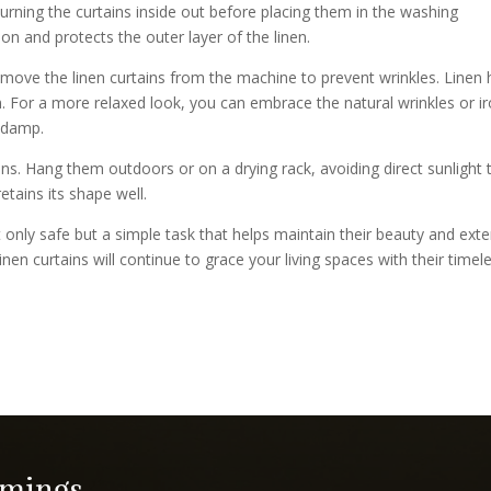
 turning the curtains inside out before placing them in the washing
on and protects the outer layer of the linen.
move the linen curtains from the machine to prevent wrinkles. Linen 
rm. For a more relaxed look, you can embrace the natural wrinkles or i
y damp.
ains. Hang them outdoors or on a drying rack, avoiding direct sunlight 
retains its shape well.
t only safe but a simple task that helps maintain their beauty and ext
linen curtains will continue to grace your living spaces with their timel
imings