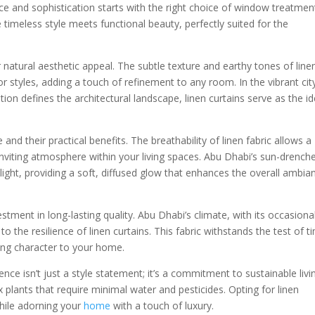
 and sophistication starts with the right choice of window treatmen
e timeless style meets functional beauty, perfectly suited for the
 natural aesthetic appeal. The subtle texture and earthy tones of line
or styles, adding a touch of refinement to any room. In the vibrant cit
on defines the architectural landscape, linen curtains serve as the id
e and their practical benefits. The breathability of linen fabric allows a
d inviting atmosphere within your living spaces. Abu Dhabi’s sun-drench
light, providing a soft, diffused glow that enhances the overall ambia
vestment in long-lasting quality. Abu Dhabi’s climate, with its occasiona
 the resilience of linen curtains. This fabric withstands the test of t
ing character to your home.
nce isn’t just a style statement; it’s a commitment to sustainable livi
x plants that require minimal water and pesticides. Opting for linen
hile adorning your
home
with a touch of luxury.