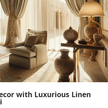
ecor with Luxurious Linen
i