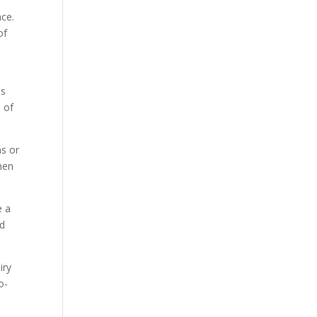
nce.
of
es
 of
ns or
nen
e a
ed
iry
o-