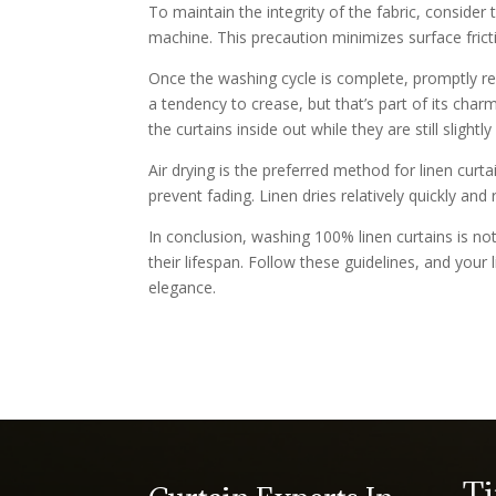
To maintain the integrity of the fabric, consider
machine. This precaution minimizes surface fricti
Once the washing cycle is complete, promptly re
a tendency to crease, but that’s part of its cha
the curtains inside out while they are still slightl
Air drying is the preferred method for linen curt
prevent fading. Linen dries relatively quickly and 
In conclusion, washing 100% linen curtains is no
their lifespan. Follow these guidelines, and your 
elegance.
T