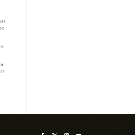
has
ron
to
end
ess