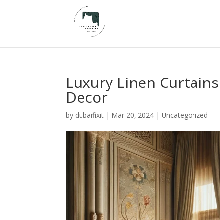
Luxury Linen Curtains
Decor
by
dubaifixit
|
Mar 20, 2024
|
Uncategorized