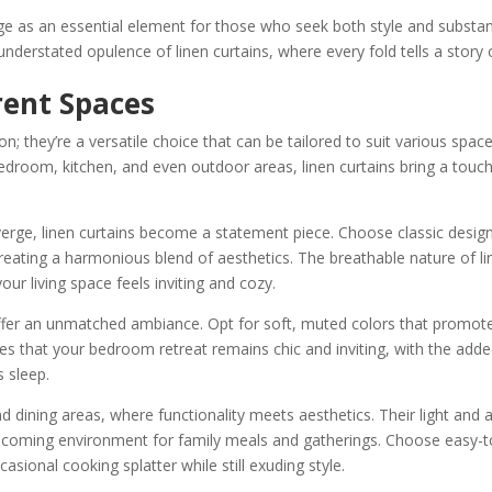
ge as an essential element for those who seek both style and substa
understated opulence of linen curtains, where every fold tells a story 
rent Spaces
tion; they’re a versatile choice that can be tailored to suit various spac
edroom, kitchen, and even outdoor areas, linen curtains bring a touch
verge, linen curtains become a statement piece. Choose classic desig
reating a harmonious blend of aesthetics. The breathable nature of li
our living space feels inviting and cozy.
ffer an unmatched ambiance. Opt for soft, muted colors that promot
es that your bedroom retreat remains chic and inviting, with the add
s sleep.
nd dining areas, where functionality meets aesthetics. Their light and a
elcoming environment for family meals and gatherings. Choose easy-t
asional cooking splatter while still exuding style.