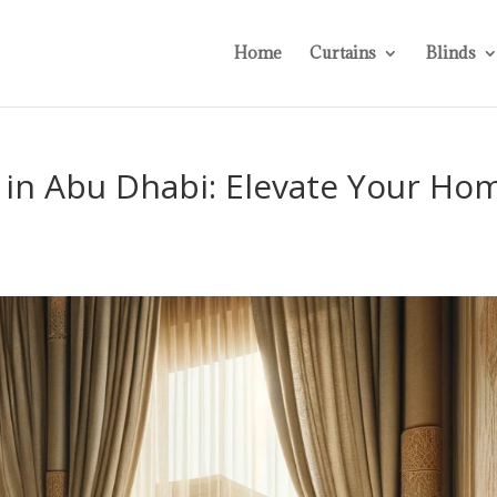
Home
Curtains
Blinds
 in Abu Dhabi: Elevate Your Ho