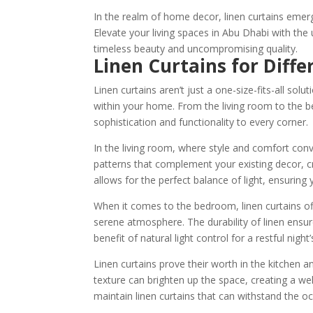
In the realm of home decor, linen curtains emer
Elevate your living spaces in Abu Dhabi with the 
timeless beauty and uncompromising quality.
Linen Curtains for Diffe
Linen curtains aren’t just a one-size-fits-all solu
within your home. From the living room to the b
sophistication and functionality to every corner.
In the living room, where style and comfort con
patterns that complement your existing decor, c
allows for the perfect balance of light, ensuring y
When it comes to the bedroom, linen curtains o
serene atmosphere. The durability of linen ensur
benefit of natural light control for a restful night’
Linen curtains prove their worth in the kitchen a
texture can brighten up the space, creating a w
maintain linen curtains that can withstand the occ