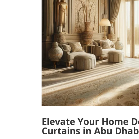
Elevate Your Home D
Curtains in Abu Dhab