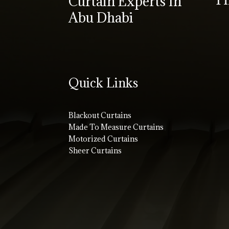
Curtain Experts In
Abu Dhabi
Quick Links
Blackout Curtains
Made To Measure Curtains
Motorized Curtains
Sheer Curtains