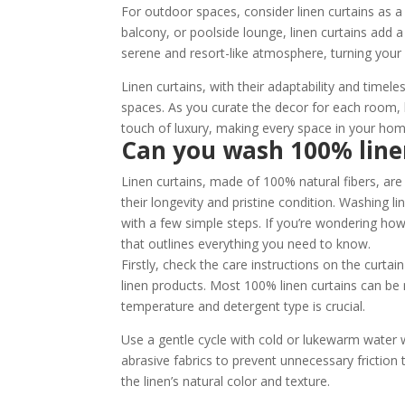
For outdoor spaces, consider linen curtains as a 
balcony, or poolside lounge, linen curtains add a 
serene and resort-like atmosphere, turning your 
Linen curtains, with their adaptability and time
spaces. As you curate the decor for each room, le
touch of luxury, making every space in your home
Can you wash 100% line
Linen curtains, made of 100% natural fibers, are
their longevity and pristine condition. Washing l
with a few simple steps. If you’re wondering how
that outlines everything you need to know.
Firstly, check the care instructions on the curtai
linen products. Most 100% linen curtains can b
temperature and detergent type is crucial.
Use a gentle cycle with cold or lukewarm water
abrasive fabrics to prevent unnecessary friction
the linen’s natural color and texture.