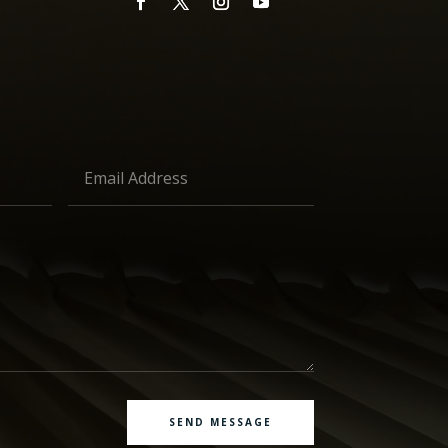
SEND MESSAGE