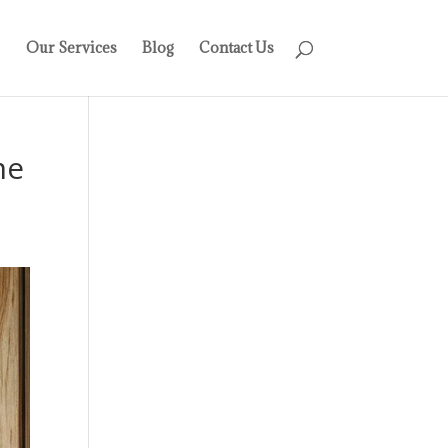
Our Services
Blog
Contact Us
me