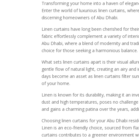
Transforming your home into a haven of elegance
Enter the world of luxurious linen curtains, wher
discerning homeowners of Abu Dhabi.
Linen curtains have long been cherished for their
fabric effortlessly complement a variety of interi
Abu Dhabi, where a blend of modernity and traditi
choice for those seeking a harmonious balance.
What sets linen curtains apart is their visual allur
gentle flow of natural light, creating an airy an
days become an asset as linen curtains filter sun
of your home.
Linen is known for its durability, making it an in
dust and high temperatures, poses no challenge to
and gains a charming patina over the years, add
Choosing linen curtains for your Abu Dhabi reside
Linen is an eco-friendly choice, sourced from fla
curtains contributes to a greener environment w