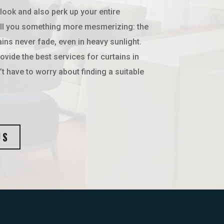
 look and also perk up your entire
ll you something more mesmerizing: the
ains never fade, even in heavy sunlight.
vide the best services for curtains in
t have to worry about finding a suitable
US