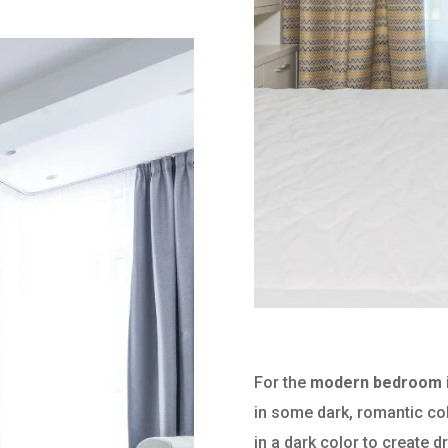
For the
modern bedroom i
in some dark, romantic co
in a dark color to create