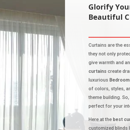
Glorify Yo
Beautiful 
Curtains are the e
they not only prote
give warmth and an
curtains
create dra
luxurious
Bedroom 
of colors, styles, 
theme building. So,
perfect for your int
Here at the
best cu
customized blinds 