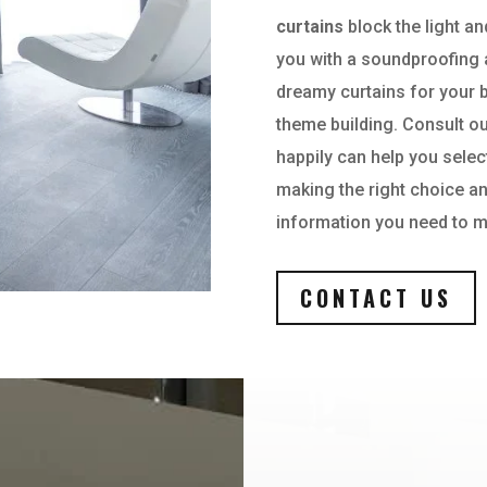
curtains
block the light an
you with a soundproofing 
dreamy curtains for your 
theme building. Consult ou
happily can help you selec
making the right choice an
information you need to m
CONTACT US