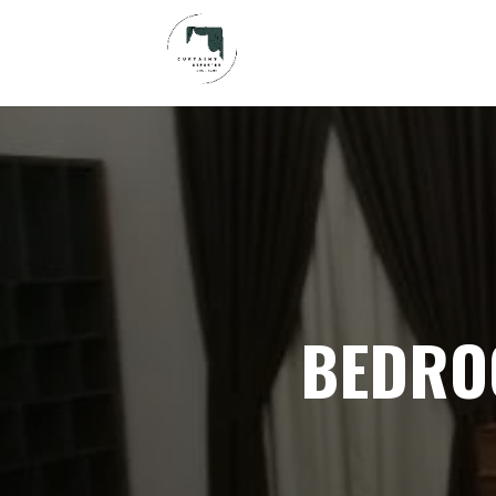
BEDRO