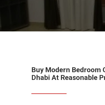
Buy Modern Bedroom C
Dhabi At Reasonable P