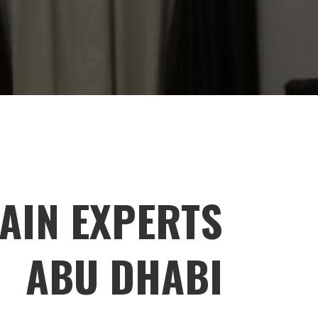
AIN EXPERTS
ABU DHABI