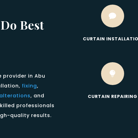

 Do Best
CURTAIN INSTALLATI

e provider in Abu
allation,
fixing
,
alterations
, and
CURTAIN REPAIRING
killed professionals
gh-quality results.