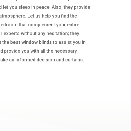
d let you sleep in peace. Also, they provide
atmosphere. Let us help you find the
bedroom that complement your entire
r experts without any hesitation; they
t the
best window blinds
to assist you in
d provide you with all the necessary
ake an informed decision and curtains.