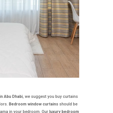
n Abu Dhabi
, we suggest you buy curtains
lors.
Bedroom window curtains
should be
 drama in your bedroom. Our
luxury bedroom