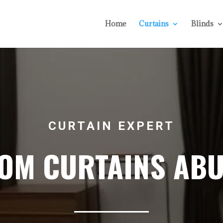
Home
Curtains
Blinds
CURTAIN EXPERT
OM CURTAINS ABU