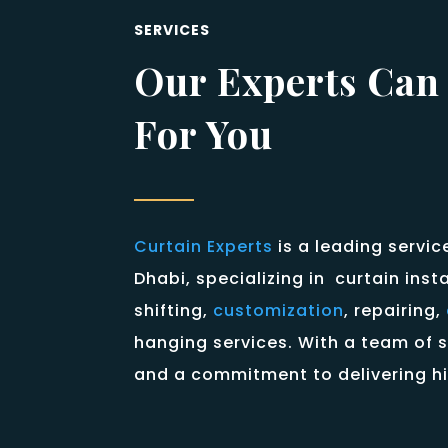
SERVICES
Our Experts Can
For You
Curtain Experts
is a leading servic
Dhabi, specializing in curtain inst
shifting,
customization
, repairing,
hanging services. With a team of s
and a commitment to delivering hi