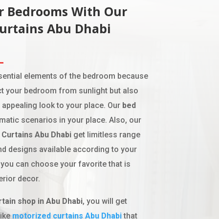
ur Bedrooms With Our
Curtains Abu Dhabi
ssential elements of the bedroom because
ct your bedroom from sunlight but also
 appealing look to your place. Our
bed
matic scenarios in your place. Also, our
Curtains Abu Dhabi
get limitless range
and designs available according to your
 you can choose your favorite that is
erior decor.
rtain shop in Abu Dhabi
, you will get
like
motoriz
ed
curtains Abu Dhabi
that