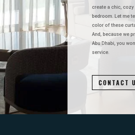
create a chic, cozy
bedroom. Let me te
color of these curt
And, because we pro
Abu Dhabi, you won’
service.
CONTACT 