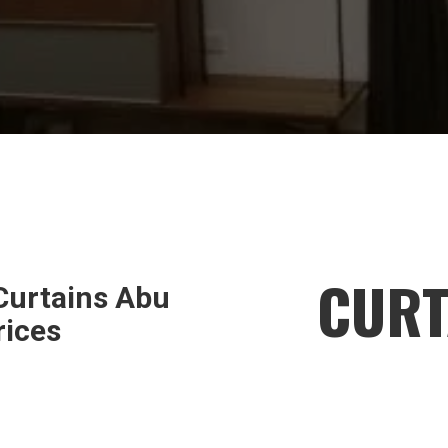
CURT
urtains Abu
rices