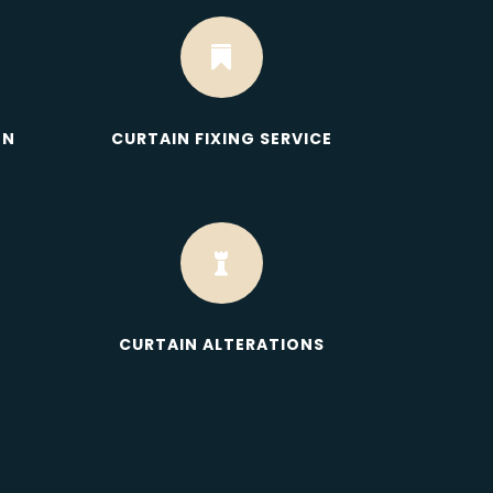

ON
CURTAIN FIXING SERVICE

CURTAIN ALTERATIONS