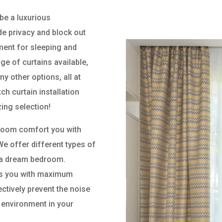
be a luxurious
e privacy and block out
nment for sleeping and
nge of curtains available,
ny other options, all at
h curtain installation
ing selection!
droom comfort you with
We offer different types of
or a dream bedroom.
des you with maximum
ectively prevent the noise
 environment in your