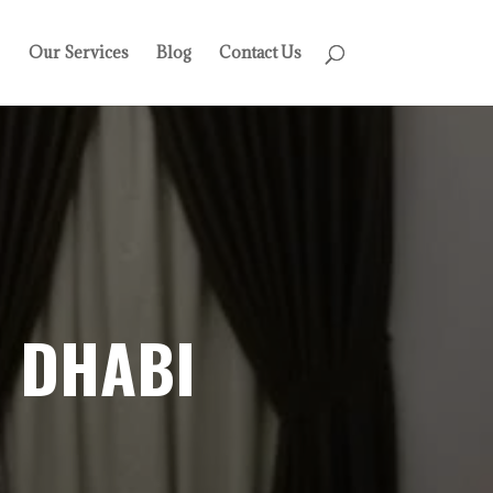
Our Services
Blog
Contact Us
 DHABI