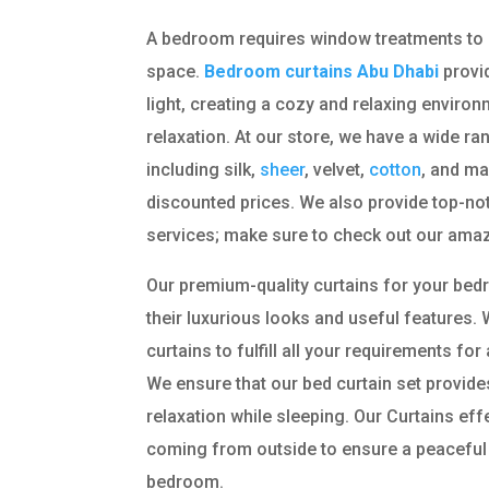
A bedroom requires window treatments to 
space.
Bedroom curtains Abu Dhabi
provid
light, creating a cozy and relaxing enviro
relaxation. At our store, we have a wide ra
including silk,
sheer
, velvet,
cotton
, and ma
discounted prices. We also provide top-notc
services; make sure to check out our amaz
Our premium-quality curtains for your be
their luxurious looks and useful features. 
curtains to fulfill all your requirements f
We ensure that our bed curtain set provi
relaxation while sleeping. Our Curtains eff
coming from outside to ensure a peaceful
bedroom.