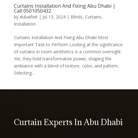
Curtains Installation And Fixing Abu Dhabi |
Call 0501050432
by
dubaifixit
|
Jul 13, 2024
|
Blinds
,
Curtains
,
Installation
Curtains Installation And Fixing Abu Dhabi Most
Important Task to Perform Looking at the significance
of curtains in room aesthetics is a common oversight.
Yet, they hold transformative power, shaping the
ambiance with a blend of texture, color, and pattern.
Selecting...
Curtain Experts In Abu Dhabi