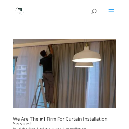
We Are The #1 Firm For Curtain Installation
Services!