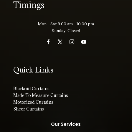
Timings
Mon – Sat: 9.00 am – 10.00 pm
Sunday: Closed
Quick Links
Blackout Curtains
Made To Measure Curtains
Motorized Curtains
Sheer Curtains
Our Services