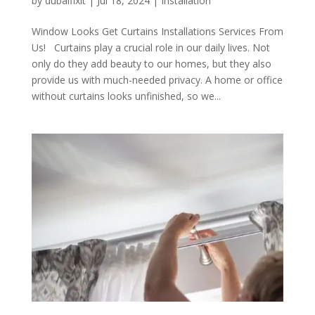
by
dubaifixit
|
Jul 18, 2024
|
Installation
Window Looks Get Curtains Installations Services From
Us! Curtains play a crucial role in our daily lives. Not
only do they add beauty to our homes, but they also
provide us with much-needed privacy. A home or office
without curtains looks unfinished, so we...