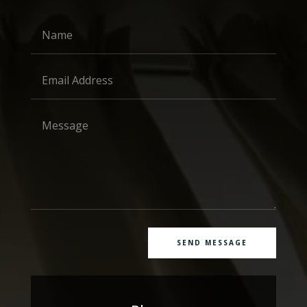
SEND MESSAGE