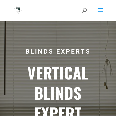
BLINDS EXPERTS
VERTICAL
BLINDS
EXPERT