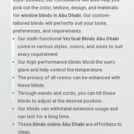
pick out the color, texture, design, and materials
for
window blinds in Abu Dhabi
. Our custom-
tailored blinds will perfectly suit your taste,
preferences, and requirements.
Our multi-functional
Vertical Blinds Abu Dhabi
come in various styles, colors, and sizes to suit
every requirement.
Our high-performance blinds block the sun’s
glare and help control the temperature.
The privacy of all rooms can be enhanced with
these blinds.
Through wands and cords, you can tilt these
blinds to adjust at the desired position.
Our blinds can withstand extensive usage and
can last for a long time.
These
blinds online Abu Dhabi
are effortless to
clean.