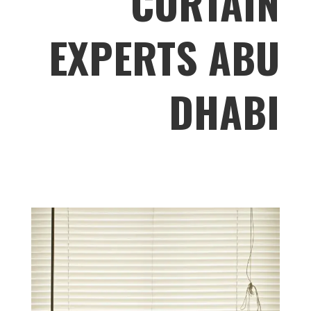
CURTAIN
EXPERTS ABU
DHABI