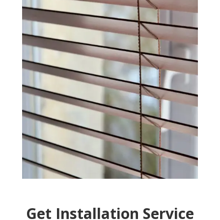
Get Installation Service