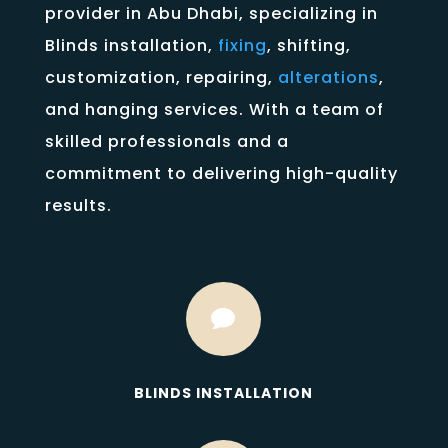
provider in Abu Dhabi, specializing in
Blinds installation,
fixing
, shifting,
customization, repairing,
alterations
,
and hanging services. With a team of
skilled professionals and a
commitment to delivering high-quality
results.

BLINDS INSTALLATION