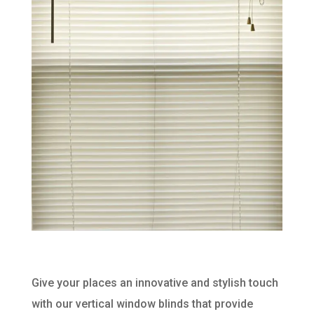
Give your places an innovative and stylish touch
with our vertical window blinds that provide