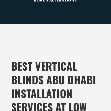
BLINDS ALTERATIONS
BEST VERTICAL
BLINDS ABU DHABI
INSTALLATION
SERVICES
AT LOW