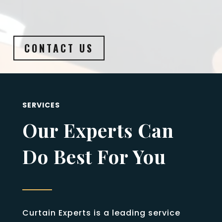
CONTACT US
SERVICES
Our Experts Can
Do Best For You
Curtain Experts is a leading service