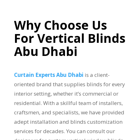
Why
Choose Us
For Vertical Blinds
Abu Dhabi
Curtain Experts Abu Dhabi
is a client-
oriented brand that supplies blinds for every
interior setting, whether it’s commercial or
residential. With a skillful team of installers,
craftsmen, and specialists, we have provided
adept installation and blinds customization
services for decades. You can consult our