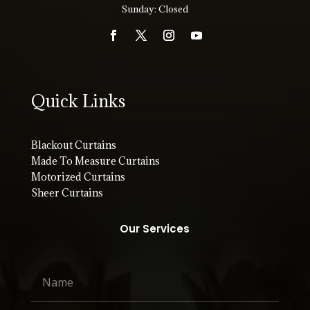
Sunday: Closed
Quick Links
Blackout Curtains
Made To Measure Curtains
Motorized Curtains
Sheer Curtains
Our Services