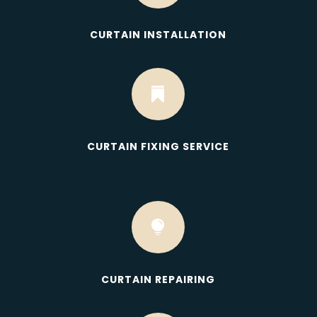
CURTAIN INSTALLATION

CURTAIN FIXING SERVICE

CURTAIN REPAIRING