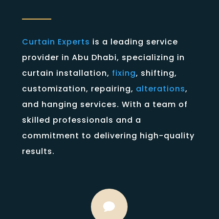
Curtain Experts
is a leading service
provider in Abu Dhabi, specializing in
curtain installation,
fixing
, shifting,
customization, repairing,
alterations
,
and hanging services. With a team of
skilled professionals and a
commitment to delivering high-quality
results.
