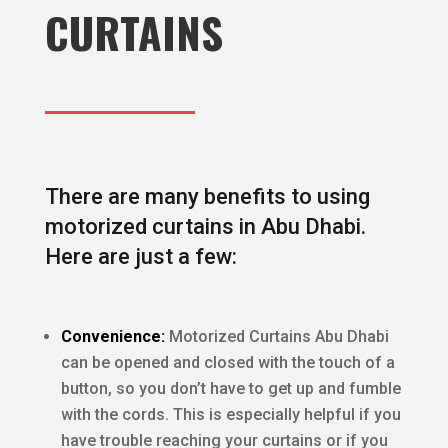
CURTAINS
There are many benefits to using
motorized curtains in Abu Dhabi.
Here are just a few:
Convenience:
Motorized Curtains Abu Dhabi
can be opened and closed with the touch of a
button, so you don’t have to get up and fumble
with the cords. This is especially helpful if you
have trouble reaching your curtains or if you