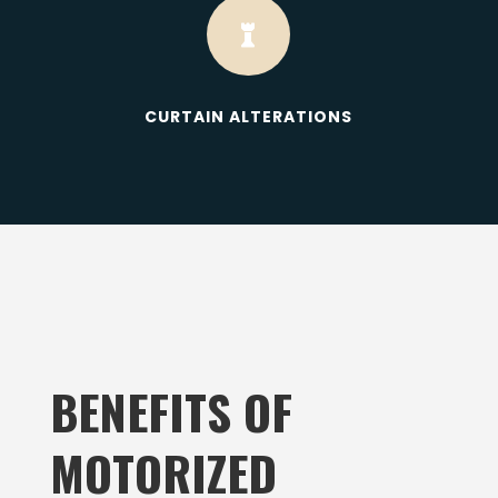

CURTAIN ALTERATIONS
BENEFITS OF
MOTORIZED