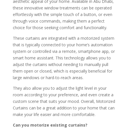
aesthetic appeal of your home. Available in Abu Dhabi,
these innovative window treatments can be operated
effortlessly with the simple touch of a button, or even
through voice commands, making them a perfect
choice for those seeking comfort and functionality.
These curtains are integrated with a motorized system
that is typically connected to your home’s automation
system or controlled via a remote, smartphone app, or
smart home assistant. This technology allows you to
adjust the curtains without needing to manually pull
them open or closed, which is especially beneficial for
large windows or hard-to-reach areas.
They also allow you to adjust the light level in your
room according to your preference, and even create a
custom scene that suits your mood. Overall, Motorized
Curtains can be a great addition to your home that can
make your life easier and more comfortable.
Can you motorize existing curtains?