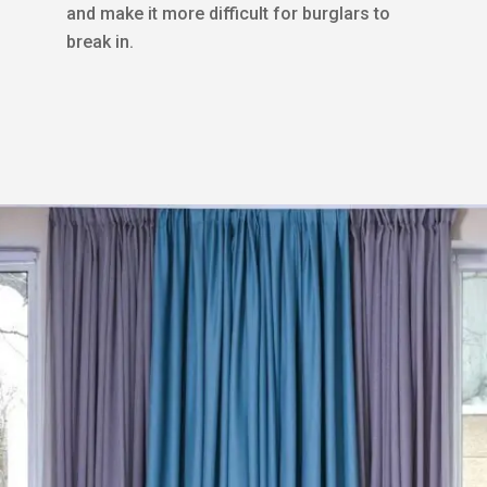
and make it more difficult for burglars to
break in.