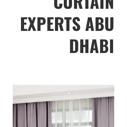
CURTAIN
EXPERTS ABU
DHABI