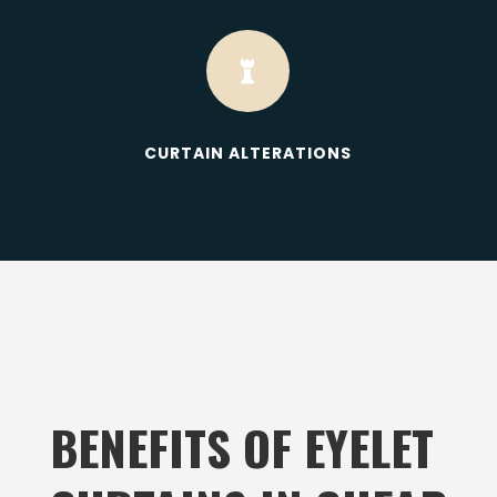

CURTAIN ALTERATIONS
BENEFITS OF EYELET