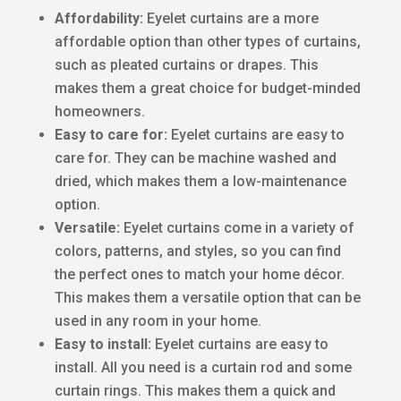
Affordability:
Eyelet curtains are a more
affordable option than other types of curtains,
such as pleated curtains or drapes. This
makes them a great choice for budget-minded
homeowners.
Easy to care for:
Eyelet curtains are easy to
care for. They can be machine washed and
dried, which makes them a low-maintenance
option.
Versatile:
Eyelet curtains come in a variety of
colors, patterns, and styles, so you can find
the perfect ones to match your home décor.
This makes them a versatile option that can be
used in any room in your home.
Easy to install:
Eyelet curtains are easy to
install. All you need is a curtain rod and some
curtain rings. This makes them a quick and