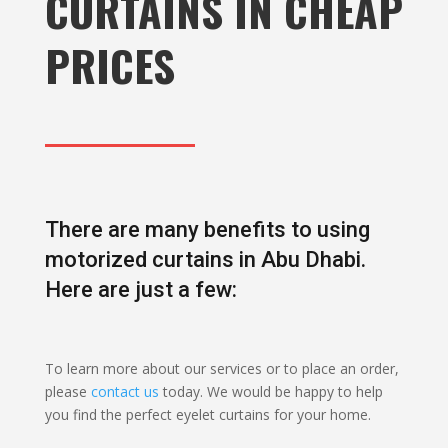
CURTAINS IN CHEAP
PRICES
There are many benefits to using
motorized curtains in Abu Dhabi.
Here are just a few:
To learn more about our services or to place an order,
please
contact us
today. We would be happy to help
you find the perfect eyelet curtains for your home.