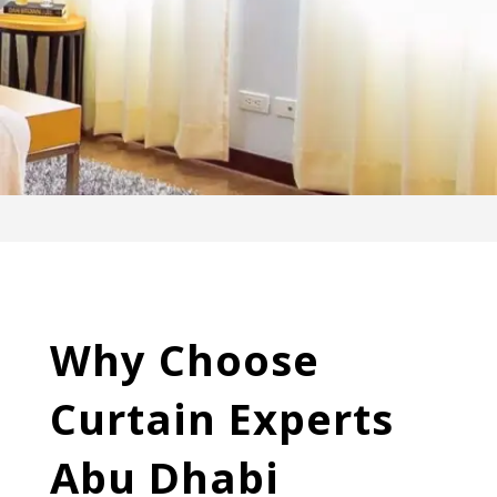
Why Choose
Curtain Experts
Abu Dhabi