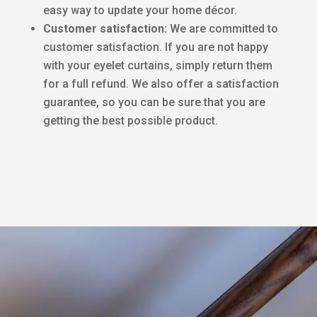
easy way to update your home décor.
Customer satisfaction:
We are committed to
customer satisfaction. If you are not happy
with your eyelet curtains, simply return them
for a full refund. We also offer a satisfaction
guarantee, so you can be sure that you are
getting the best possible product.