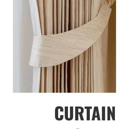
CURTAIN