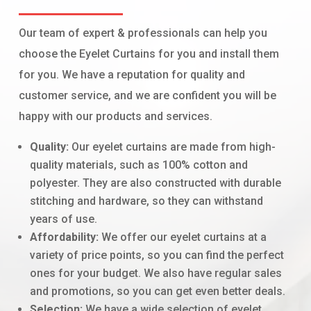
Our team of expert & professionals can help you
choose the Eyelet Curtains for you and install them
for you. We have a reputation for quality and
customer service, and we are confident you will be
happy with our products and services.
Quality:
Our eyelet curtains are made from high-
quality materials, such as 100% cotton and
polyester. They are also constructed with durable
stitching and hardware, so they can withstand
years of use.
Affordability:
We offer our eyelet curtains at a
variety of price points, so you can find the perfect
ones for your budget. We also have regular sales
and promotions, so you can get even better deals.
Selection:
We have a wide selection of eyelet