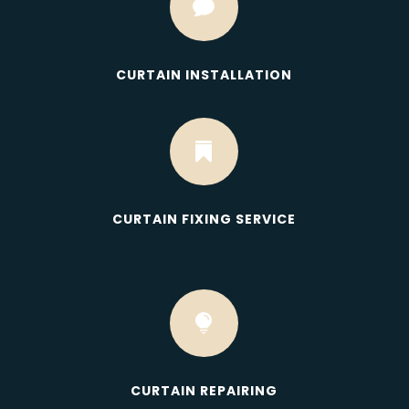

CURTAIN INSTALLATION

CURTAIN FIXING SERVICE

CURTAIN REPAIRING