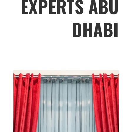
EXPERTS ABU
DHABI