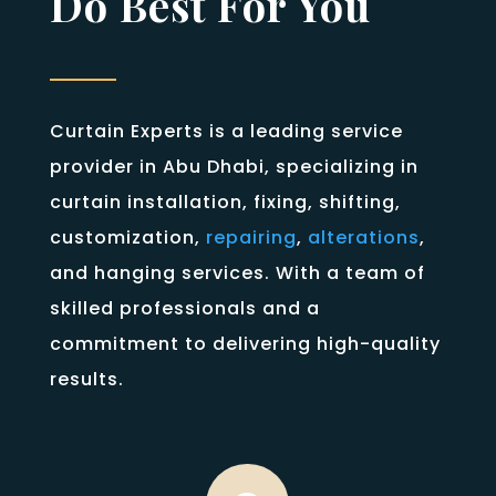
Do Best For You
Curtain Experts is a leading service
provider in Abu Dhabi, specializing in
curtain installation, fixing, shifting,
customization,
repairing
,
alterations
,
and hanging services. With a team of
skilled professionals and a
commitment to delivering high-quality
results.