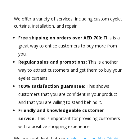
We offer a variety of services, including custom eyelet
curtains, installation, and repair.
Free shipping on orders over AED 700:
This is a
great way to entice customers to buy more from
you.
Regular sales and promotions:
This is another
way to attract customers and get them to buy your
eyelet curtains.
100% satisfaction guarantee:
This shows
customers that you are confident in your product
and that you are willing to stand behind it.
Friendly and knowledgeable customer
service:
This is important for providing customers
with a positive shopping experience.
We are confident that our
eyelet curtains Abu Dhabi