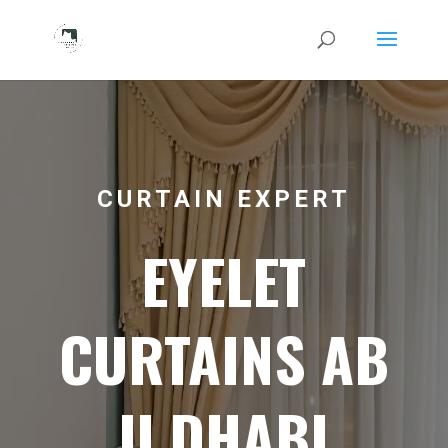
CURTAIN EXPERT
EYELET
CURTAINS AB
U DHABI