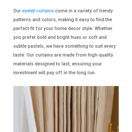
Our
eyelet curtains
come in a variety of trendy
patterns and colors, making it easy to find the
perfect fit for your home decor style. Whether
you prefer bold and bright hues or soft and
subtle pastels, we have something to suit every
taste. Our curtains are made from high-quality
materials designed to last, ensuring your
investment will pay off in the long run.