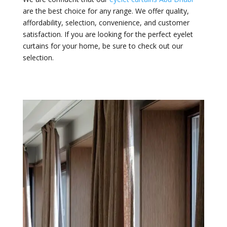
are the best choice for any range. We offer quality,
affordability, selection, convenience, and customer
satisfaction. If you are looking for the perfect eyelet
curtains for your home, be sure to check out our
selection.