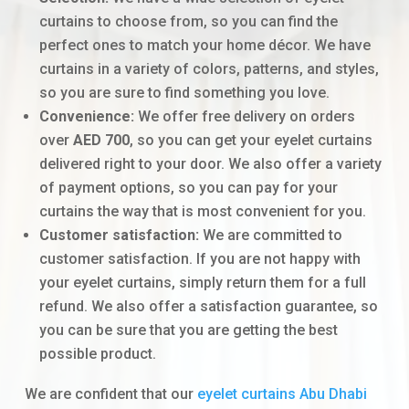
curtains to choose from, so you can find the
perfect ones to match your home décor. We have
curtains in a variety of colors, patterns, and styles,
so you are sure to find something you love.
Convenience:
We offer free delivery on orders
over
AED 700
, so you can get your eyelet curtains
delivered right to your door. We also offer a variety
of payment options, so you can pay for your
curtains the way that is most convenient for you.
Customer satisfaction:
We are committed to
customer satisfaction. If you are not happy with
your eyelet curtains, simply return them for a full
refund. We also offer a satisfaction guarantee, so
you can be sure that you are getting the best
possible product.
We are confident that our
eyelet curtains Abu Dhabi