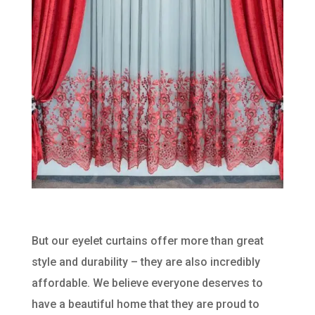
But our eyelet curtains offer more than great
style and durability – they are also incredibly
affordable. We believe everyone deserves to
have a beautiful home that they are proud to