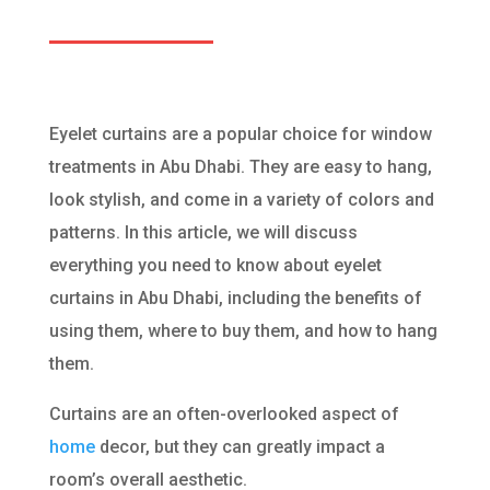
Eyelet curtains are a popular choice for window
treatments in Abu Dhabi. They are easy to hang,
look stylish, and come in a variety of colors and
patterns. In this article, we will discuss
everything you need to know about eyelet
curtains in Abu Dhabi, including the benefits of
using them, where to buy them, and how to hang
them.
Curtains are an often-overlooked aspect of
home
decor, but they can greatly impact a
room’s overall aesthetic.