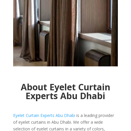
About Eyelet Curtain
Experts
Abu Dhabi
Eyelet Curtain Experts Abu Dhabi
is a leading provider
of eyelet curtains in Abu Dhabi. We offer a wide
selection of eyelet curtains in a variety of colors,