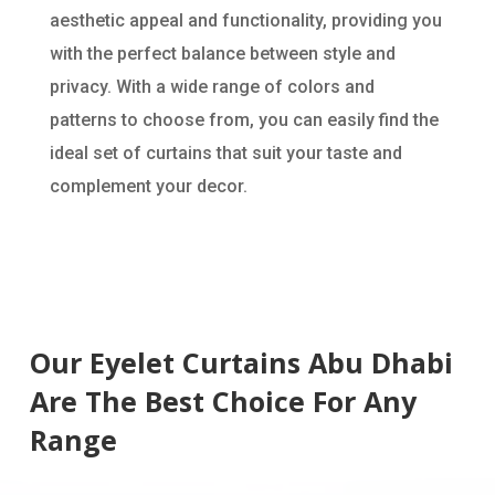
aesthetic appeal and functionality, providing you
with the perfect balance between style and
privacy. With a wide range of colors and
patterns to choose from, you can easily find the
ideal set of curtains that suit your taste and
complement your decor.
Our Eyelet Curtains Abu Dhabi
Are The Best Choice For Any
Range