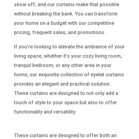
show off, and our curtains make that possible
without breaking the bank. You can transform
your home on a budget with our competitive
pricing, frequent sales, and promotions.
If you’re looking to elevate the ambiance of your
living space, whether it’s your cozy living room,
tranquil bedroom, or any other area in your
home, our exquisite collection of eyelet curtains
provides an elegant and practical solution.
These curtains are designed to not only add a
touch of style to your space but also to offer
functionality and versatility.
These curtains are designed to offer both an