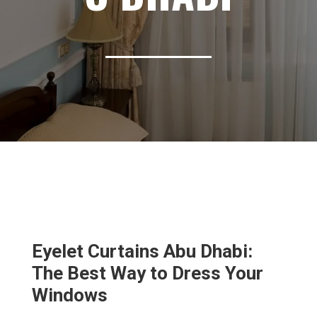
Eyelet Curtains Abu Dhabi:
The Best Way to Dress Your
Windows