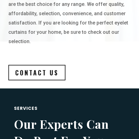
are the best choice for any range. We offer quality,
affordability, selection, convenience, and customer
satisfaction. If you are looking for the perfect eyelet
curtains for your home, be sure to check out our
selection.
CONTACT US
SERVICES
Our Experts Can