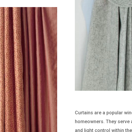
Curtains are a popular wi
homeowners. They serve a 
and light control within t