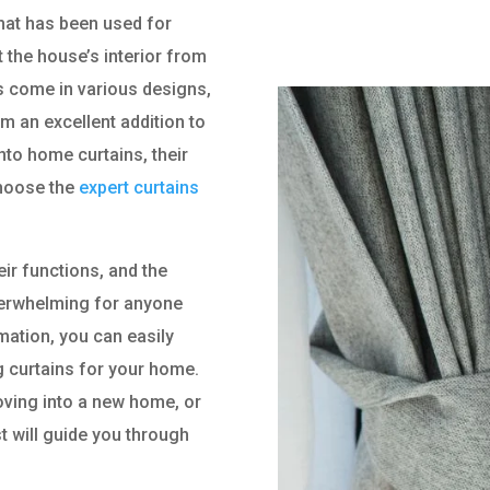
that has been used for
 the house’s interior from
ns come in various designs,
m an excellent addition to
nto home curtains, their
choose the
expert curtains
eir functions, and the
verwhelming for anyone
mation, you can easily
 curtains for your home.
ving into a new home, or
st will guide you through