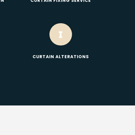
ON
CURTAIN FIXING SERVICE

CURTAIN ALTERATIONS