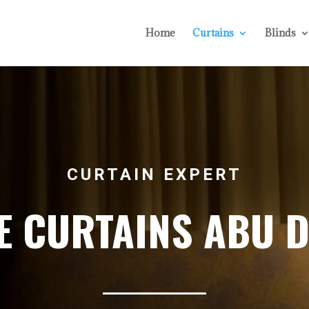
Home
Curtains
Blinds
CURTAIN EXPERT
 CURTAINS ABU 