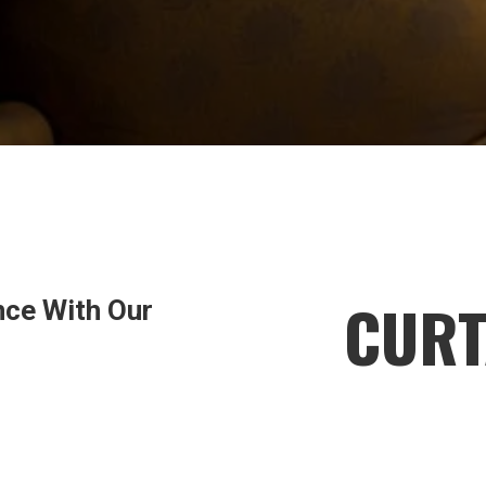
CURT
nce With Our