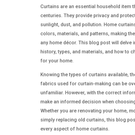
Curtains are an essential household item 
centuries. They provide privacy and protect
sunlight, dust, and pollution. Home curtai
colors, materials, and patterns, making the
any home décor. This blog post will delve i
history, types, and materials, and how to 
for your home.
Knowing the types of curtains available, th
fabrics used for curtain-making can be o
unfamiliar. However, with the correct infor
make an informed decision when choosing
Whether you are renovating your home, mo
simply replacing old curtains, this blog po
every aspect of home curtains.