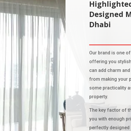
Highlighted
Designed 
Dhabi
Our brand is one of
offering you stylish
can add charm and 
from making your p
some practicality a
property.
The key factor of th
you with enough pri
perfectly designed