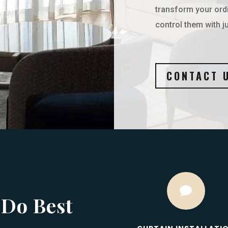
transform your ord
control them with ju
CONTACT 

 Do Best