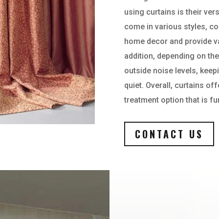
using curtains is their vers
come in various styles, co
home decor and provide var
addition, depending on the
outside noise levels, kee
quiet. Overall, curtains of
treatment option that is fu
CONTACT US