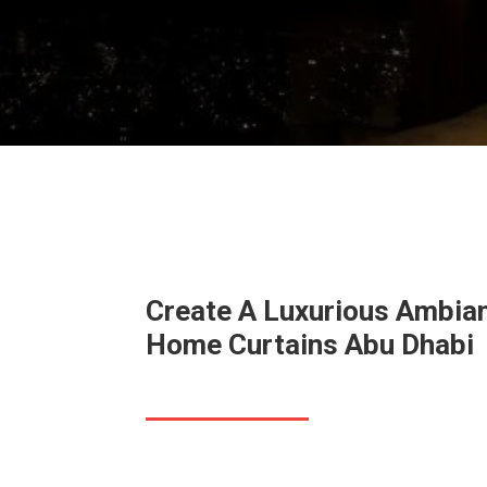
Create A Luxurious Ambia
Home Curtains
Abu Dhabi