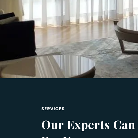
SERVICES
Our Experts Can