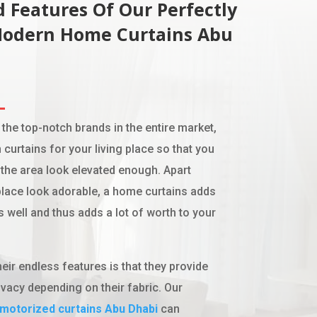
 Features Of Our Perfectly
Modern Home Curtains
Abu
 the top-notch brands in the entire market,
 curtains for your living place so that you
the area look elevated enough. Apart
lace look adorable, a home curtains adds
s well and thus adds a lot of worth to your
eir endless features is that they provide
vacy depending on their fabric. Our
motorized curtains
Abu Dhabi
can