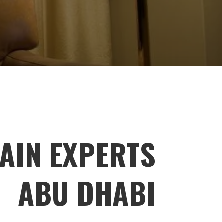
AIN EXPERTS
ABU DHABI