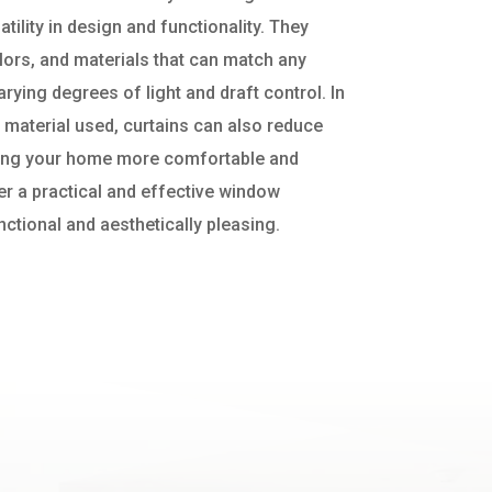
atility in design and functionality. They
lors, and materials that can match any
ying degrees of light and draft control. In
 material used, curtains can also reduce
ping your home more comfortable and
fer a practical and effective window
nctional and aesthetically pleasing.