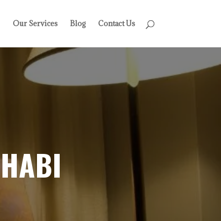
Our Services
Blog
Contact Us
DHABI