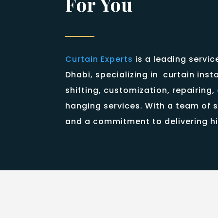
For You
Curtain Experts
is a leading servic
Dhabi, specializing in curtain inst
shifting, customization, repairing,
hanging services. With a team of s
and a commitment to delivering hi