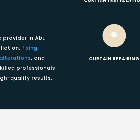
CURTAIN INSTALLATI

e provider in Abu
allation,
fixing
,
alterations
, and
CURTAIN REPAIRING
killed professionals
gh-quality results.