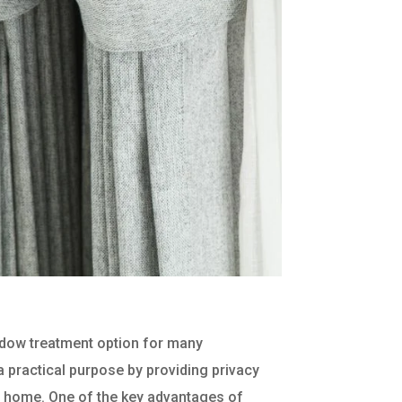
ndow treatment option for many
practical purpose by providing privacy
he home. One of the key advantages of