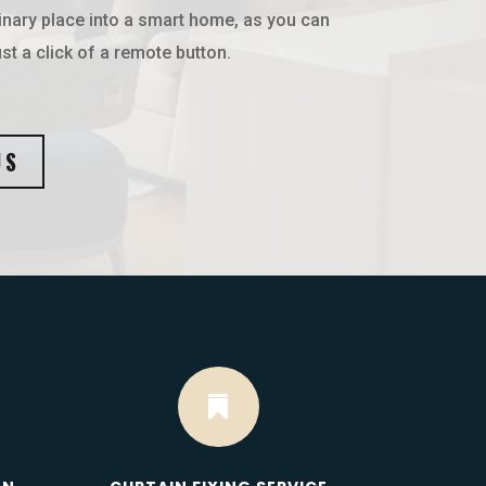
inary place into a smart home, as you can
st a click of a remote button.
US
