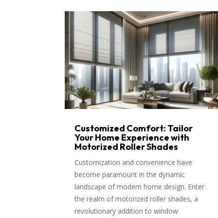
Customized Comfort: Tailor
Your Home Experience with
Motorized Roller Shades
Customization and convenience have
become paramount in the dynamic
landscape of modern home design. Enter
the realm of motorized roller shades, a
revolutionary addition to window