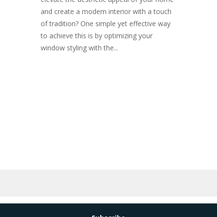
and create a modern interior with a touch
of tradition? One simple yet effective way
to achieve this is by optimizing your
window styling with the...
Subscribe