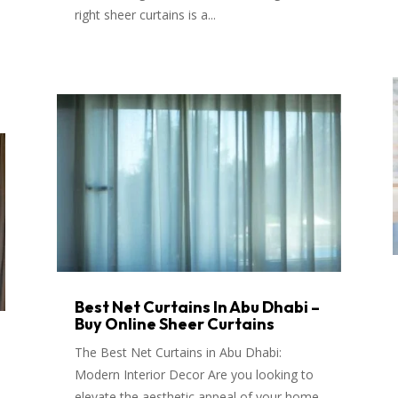
right sheer curtains is a...
Best Net Curtains In Abu Dhabi –
Buy Online Sheer Curtains
The Best Net Curtains in Abu Dhabi:
Modern Interior Decor Are you looking to
elevate the aesthetic appeal of your home