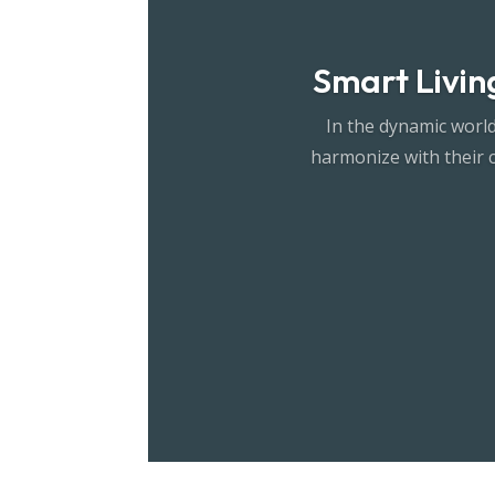
Smart Living
In the dynamic world
harmonize with their 