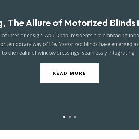
, The Allure of Motorized Blinds
 of interior design, Abu Dhabi residents are embracing inno
contemporary way of life. Motorized blinds have emerged as
to the realm of window dressings, seamlessly integrating...
READ MORE