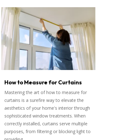
How to Measure for Curtains
Mastering the art of how to measure for
curtains is a surefire way to elevate the
aesthetics of your home's interior through
sophisticated window treatments. When
correctly installed, curtains serve multiple
purposes, from filtering or blocking light to
providing...