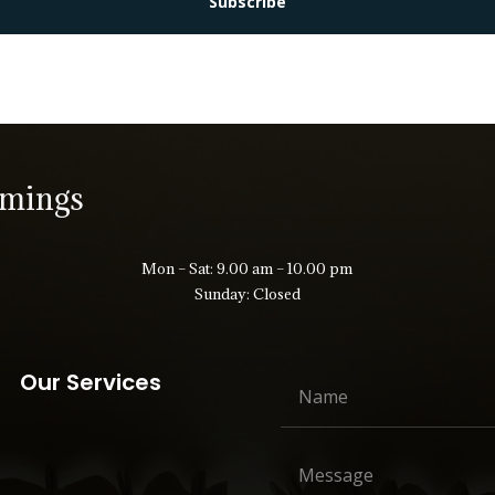
Subscribe
imings
Mon – Sat: 9.00 am – 10.00 pm
Sunday: Closed
Our Services