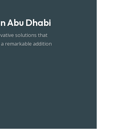
 in Abu Dhabi
vative solutions that
 a remarkable addition