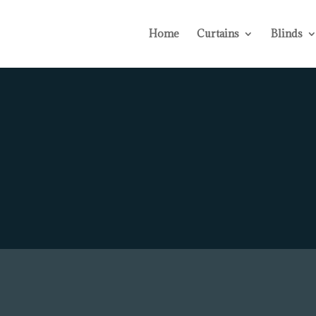
Home
Curtains
Blinds