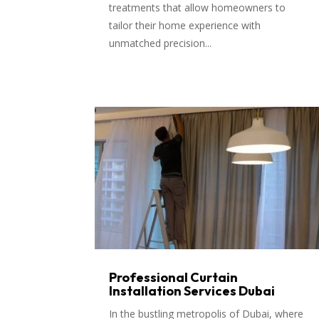
treatments that allow homeowners to
tailor their home experience with
unmatched precision...
Professional Curtain
Installation Services Dubai
In the bustling metropolis of Dubai, where