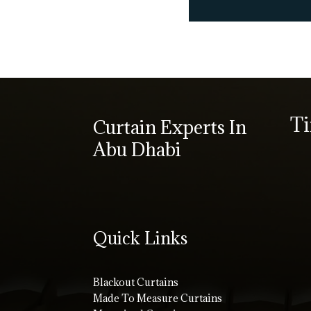
T
Curtain Experts In
Abu Dhabi
Quick Links
Blackout Curtains
Made To Measure Curtains