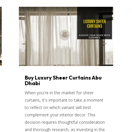
Buy Luxury Sheer Curtains Abu
Dhabi
When you're in the market for sheer
curtains, it's important to take a moment
to reflect on which variant will best
complement your interior decor. This
decision requires thoughtful consideration
and thorough research, as investing in the