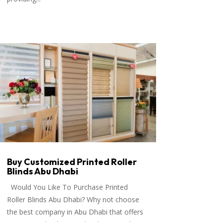
Buy Customized Printed Roller
Blinds Abu Dhabi
Would You Like To Purchase Printed
Roller Blinds Abu Dhabi? Why not choose
the best company in Abu Dhabi that offers