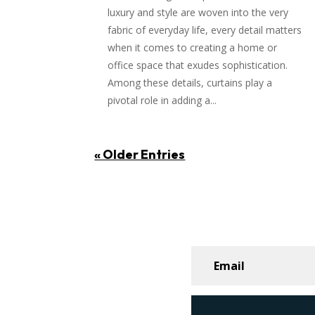
luxury and style are woven into the very
fabric of everyday life, every detail matters
when it comes to creating a home or
office space that exudes sophistication.
Among these details, curtains play a
pivotal role in adding a...
« Older Entries