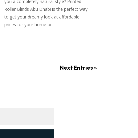
you a completely natural style? Printed
Roller Blinds Abu Dhabi is the perfect way
to get your dreamy look at affordable
prices for your home or...
Next Entries »