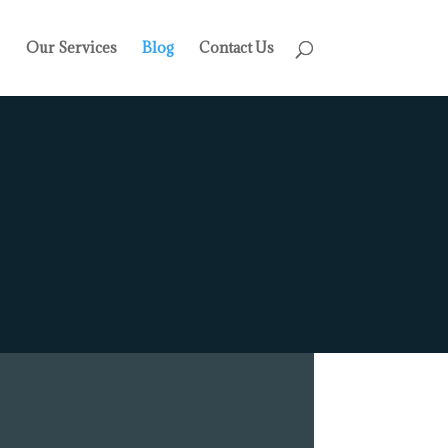
Our Services
Blog
Contact Us