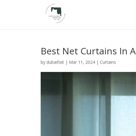
Best Net Curtains In 
by
dubaifixit
|
Mar 11, 2024
|
Curtains