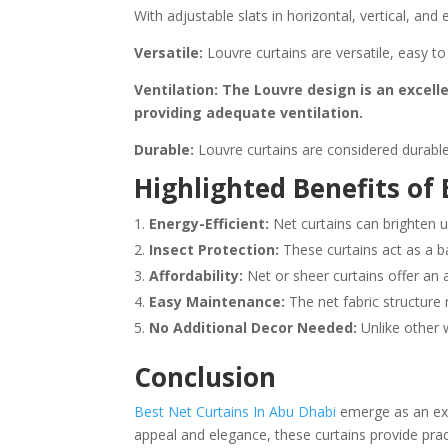
With adjustable slats in horizontal, vertical, an
Versatile:
Louvre curtains are versatile, easy to
Ventilation: The Louvre design is an excell
providing adequate ventilation.
Durable:
Louvre curtains are considered durable
Highlighted Benefits of
Energy-Efficient:
Net curtains can brighten u
Insect Protection:
These curtains act as a ba
Affordability:
Net or sheer curtains offer an 
Easy Maintenance:
The net fabric structure 
No Additional Decor Needed:
Unlike other 
Conclusion
Best Net Curtains In Abu Dhabi
emerge as an exce
appeal and elegance, these curtains provide pract