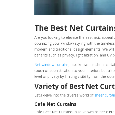
The Best Net Curtain
Are you looking to elevate the aesthetic appeal 
optimizing your window styling with the timeless
modern and traditional design elements. We will
benefits such as privacy, light filtration, and UV 
Net window curtains
, also known as sheer curtai
touch of sophistication to your interiors but als
level of privacy by limiting visibility from the outs
Variety of Best Net Cur
Let’s delve into the diverse world of
sheer curtai
Cafe Net Curtains
Cafe Best Net Curtains, also known as tier curt