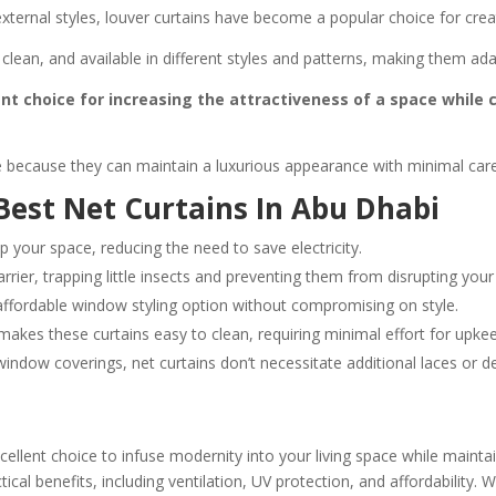
d external styles, louver curtains have become a popular choice for cr
 clean, and available in different styles and patterns, making them ad
ent choice for increasing the attractiveness of a space while c
 because they can maintain a luxurious appearance with minimal care,
 Best Net Curtains In Abu Dhabi
p your space, reducing the need to save electricity.
rrier, trapping little insects and preventing them from disrupting your
affordable window styling option without compromising on style.
makes these curtains easy to clean, requiring minimal effort for upke
window coverings, net curtains don’t necessitate additional laces or 
llent choice to infuse modernity into your living space while maintai
ical benefits, including ventilation, UV protection, and affordability. 