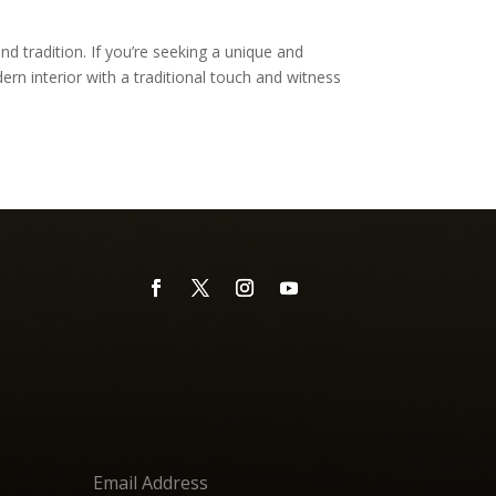
d tradition. If you’re seeking a unique and
rn interior with a traditional touch and witness