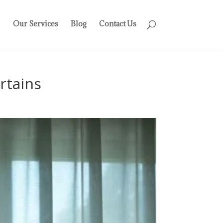
Our Services
Blog
Contact Us
rtains