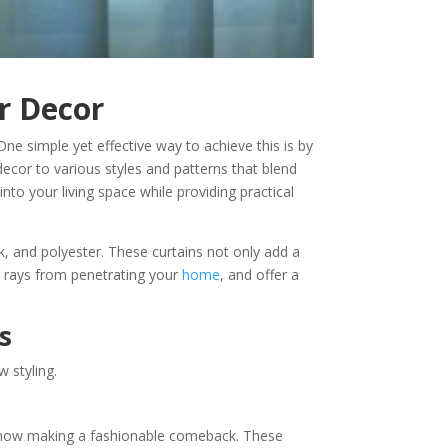
r Decor
ne simple yet effective way to achieve this is by
decor to various styles and patterns that blend
into your living space while providing practical
lk, and polyester. These curtains not only add a
UV rays from penetrating your
home
, and offer a
s
 styling.
are now making a fashionable comeback. These