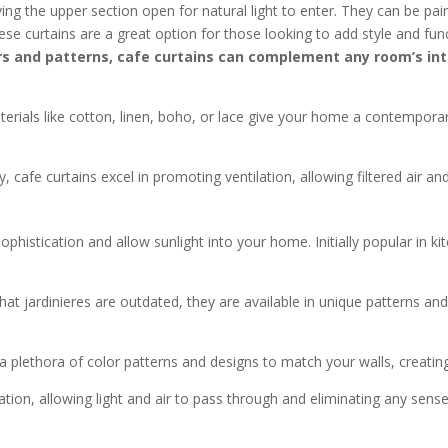
ing the upper section open for natural light to enter. They can be pair
se curtains are a great option for those looking to add style and func
rs and patterns, cafe curtains can complement any room’s interi
rials like cotton, linen, boho, or lace give your home a contemporar
, cafe curtains excel in promoting ventilation, allowing filtered air a
ophistication and allow sunlight into your home. Initially popular in kit
at jardinieres are outdated, they are available in unique patterns a
plethora of color patterns and designs to match your walls, creating
ation, allowing light and air to pass through and eliminating any sense