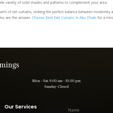
 wide variety of solid shades and patterns to complement your area.
arm of net curtains, striking the perfect balance between modernity an
ins are the answer.
Choose Best Net Curtains In Abu Dhabi
for a mode
imings
Mon – Sat: 9.00 am – 10.00 pm
Sunday: Closed
Our Services