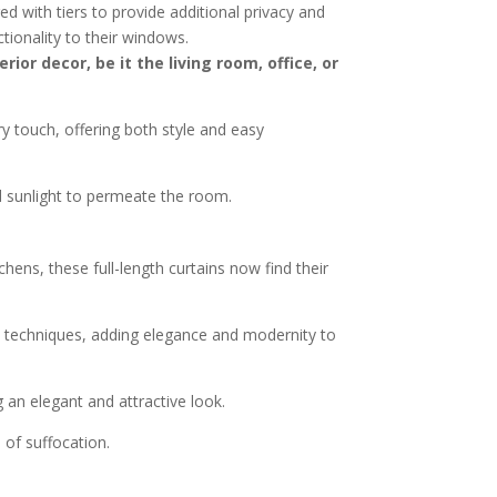
ed with tiers to provide additional privacy and
tionality to their windows.
or decor, be it the living room, office, or
y touch, offering both style and easy
nd sunlight to permeate the room.
chens, these full-length curtains now find their
nd techniques, adding elegance and modernity to
 an elegant and attractive look.
 of suffocation.