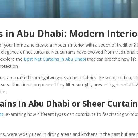
s in Abu Dhabi: Modern Interio
of your home and create a modern interior with a touch of tradition? O
 elegance of net curtains. Net curtains have evolved from traditional 
 explore the
Best Net Curtains In Abu Dhabi
that can breathe new life 
protection.
ns, are crafted from lightweight synthetic fabrics like wool, cotton, si
o serve functional purposes. They filter sunlight, preventing harmful 
ide.
tains In Abu Dhabi or Sheer Curtain
ns
, examining how different types can contribute to fascinating window
ains, were widely used in dining areas and kitchens in the past but 