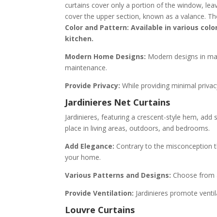
curtains cover only a portion of the window, leav
cover the upper section, known as a valance. The
Color and Pattern: Available in various colo
kitchen.
Modern Home Designs:
Modern designs in mate
maintenance.
Provide Privacy:
While providing minimal privacy
Jardinieres Net Curtains
Jardinieres, featuring a crescent-style hem, add s
place in living areas, outdoors, and bedrooms.
Add Elegance:
Contrary to the misconception th
your home.
Various Patterns and Designs:
Choose from a 
Provide Ventilation:
Jardinieres promote ventil
Louvre Curtains