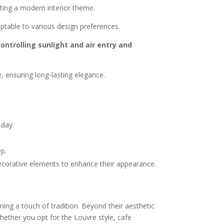
eating a modern interior theme.
aptable to various design preferences.
ontrolling sunlight and air entry and
 ensuring long-lasting elegance.
 day.
ep.
decorative elements to enhance their appearance.
ning a touch of tradition. Beyond their aesthetic
Whether you opt for the Louvre style, cafe