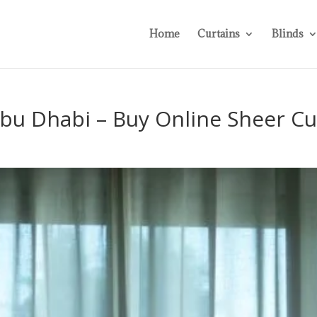
Home
Curtains
Blinds
Abu Dhabi – Buy Online Sheer Cu