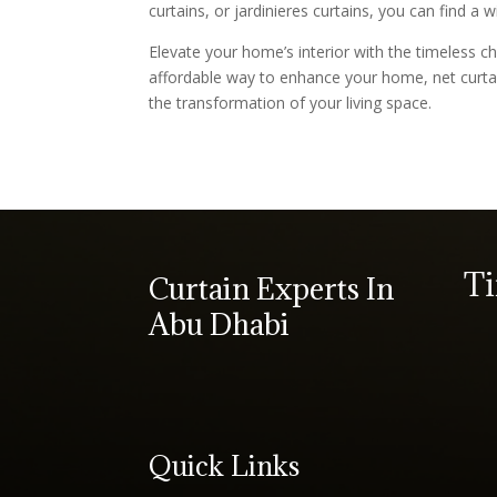
curtains, or jardinieres curtains, you can find a
Elevate your home’s interior with the timeless ch
affordable way to enhance your home, net curta
the transformation of your living space.
T
Curtain Experts In
Abu Dhabi
Quick Links