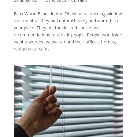
by
dubaifixit
|
Nov 9, 2023
|
Curtains
Faux Wood Blinds In Abu Dhabi are a stunning window
treatment as they add natural beauty and warmth to
your place. They are the desired choice and
recommendations of artistic people. People worldwide
want a wooden weave around their offices, homes,
restaurants, cafes,...