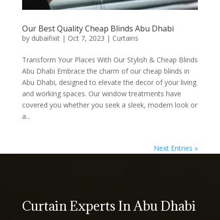
Our Best Quality Cheap Blinds Abu Dhabi
by
dubaifixit
|
Oct 7, 2023
|
Curtains
Transform Your Places With Our Stylish & Cheap Blinds
Abu Dhabi Embrace the charm of our cheap blinds in
Abu Dhabi, designed to elevate the decor of your living
and working spaces. Our window treatments have
covered you whether you seek a sleek, modern look or
a...
Next Entries »
Curtain Experts In Abu Dhabi