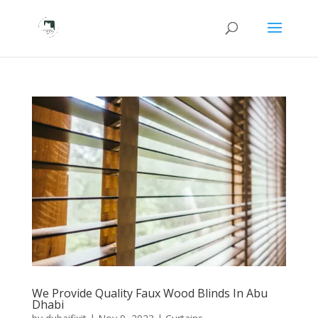
We Provide Quality Faux Wood Blinds In Abu
Dhabi