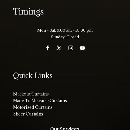
Timings
Mon – Sat: 9.00 am – 10.00 pm
Sunday: Closed
Quick Links
Blackout Curtains
Made To Measure Curtains
Motorized Curtains
Sheer Curtains
Our Services