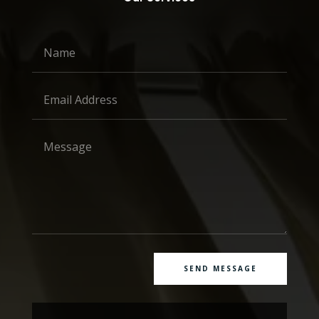
SEND MESSAGE