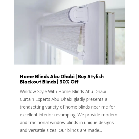
Home Blinds Abu Dhabi | Buy Stylish
Blackout Blinds | 30% Off
Window Style With Home Blinds Abu Dhabi
Curtain Experts Abu Dhabi gladly presents a
trendsetting variety of home blinds near me for
excellent interior revamping. We provide modern
and traditional window blinds in unique designs
and versatile sizes. Our blinds are made...