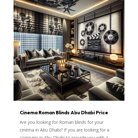
Cinema Roman Blinds Abu Dhabi Price
Are you looking for Roman blinds for your
cinema in Abu Dhabi? If you are looking for a
company in Abu Dhabi to provide you with a