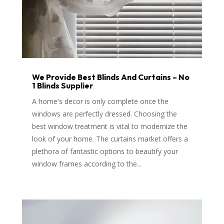
We Provide Best Blinds And Curtains – No
1 Blinds Supplier
A home's decor is only complete once the
windows are perfectly dressed. Choosing the
best window treatment is vital to modernize the
look of your home. The curtains market offers a
plethora of fantastic options to beautify your
window frames according to the...