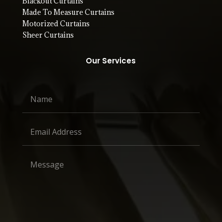
Blackout Curtains
Made To Measure Curtains
Motorized Curtains
Sheer Curtains
Our Services