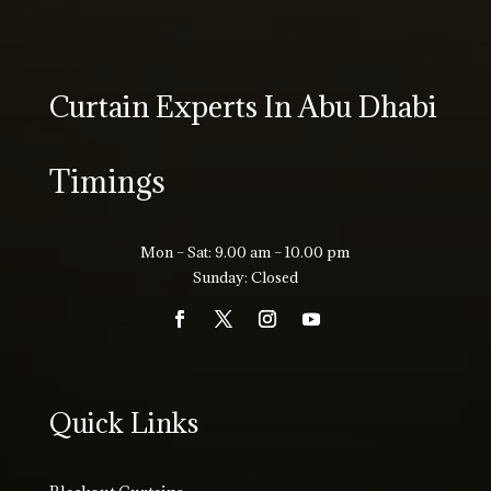
Curtain Experts In Abu Dhabi
Timings
Mon – Sat: 9.00 am – 10.00 pm
Sunday: Closed
Quick Links