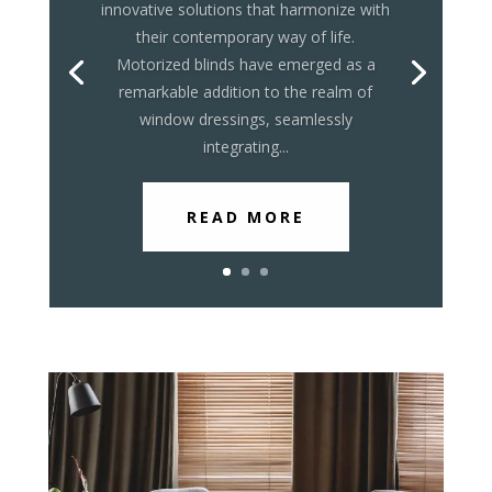
innovative solutions that harmonize with
their contemporary way of life.
Motorized blinds have emerged as a
remarkable addition to the realm of
window dressings, seamlessly
integrating...
READ MORE