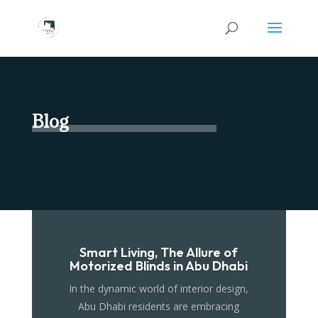
Blog
Smart Living, The Allure of
Motorized Blinds in Abu Dhabi
In the dynamic world of interior design,
Abu Dhabi residents are embracing