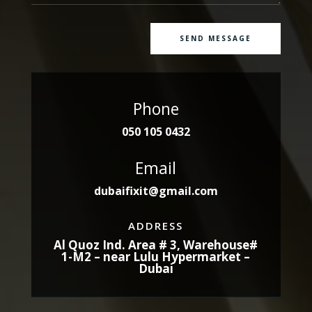
SEND MESSAGE
Phone
050 105 0432
Email
dubaifixit@gmail.com
ADDRESS
Al Quoz Ind. Area # 3, Warehouse#
1-M2 – near Lulu Hypermarket –
Dubai