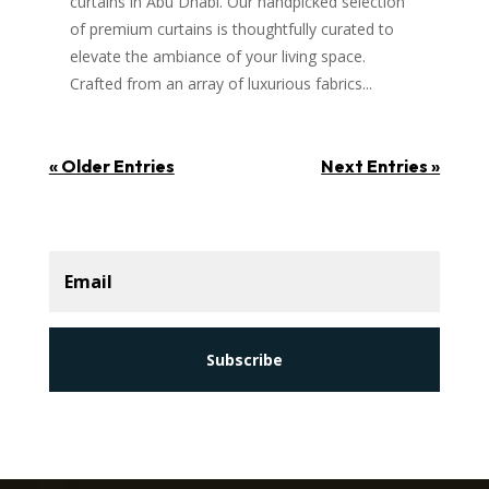
curtains in Abu Dhabi. Our handpicked selection
of premium curtains is thoughtfully curated to
elevate the ambiance of your living space.
Crafted from an array of luxurious fabrics...
« Older Entries
Next Entries »
Subscribe
Subscribe