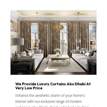
We Provide Luxury Curtains Abu Dhabi At
Very Low Price
Enhance the aesthetic charm of your home's
interior with our exclusive range of modern