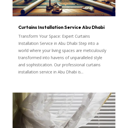
Curtains Installation Service Abu Dhabi
Transform Your Space: Expert Curtains
Installation Service in Abu Dhabi Step into a
world where your living spaces are meticulously
transformed into havens of unparalleled style
and sophistication. Our professional curtains
installation service in Abu Dhabi is...