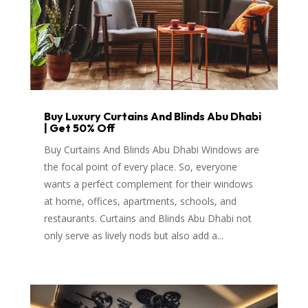
Buy Luxury Curtains And Blinds Abu Dhabi
| Get 50% Off
Buy Curtains And Blinds Abu Dhabi Windows are
the focal point of every place. So, everyone
wants a perfect complement for their windows
at home, offices, apartments, schools, and
restaurants. Curtains and Blinds Abu Dhabi not
only serve as lively nods but also add a...