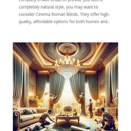
completely natural style, you may want to
consider Cinema Roman Blinds. They offer high-
quality, affordable options for both homes and...