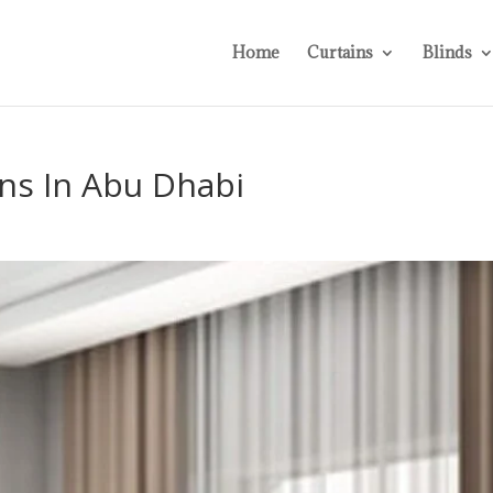
Home
Curtains
Blinds
ns In Abu Dhabi