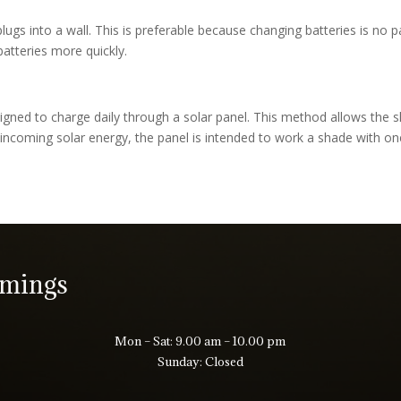
ugs into a wall. This is preferable because changing batteries is no p
atteries more quickly.
igned to charge daily through a solar panel. This method allows the 
incoming solar energy, the panel is intended to work a shade with o
imings
Mon – Sat: 9.00 am – 10.00 pm
Sunday: Closed