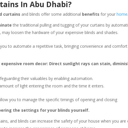
tains In Abu Dhabi?
d curtains
and blinds offer some additional
benefits
for your
home
minate
the traditional pulling and tugging of your curtains by automat
 may loosen the hardware of your expensive blinds and shades.
 you to automate a repetitive task, bringing convenience and comfort
r expensive room decor: Direct sunlight rays can stain, dimi
feguarding their valuables by enabling automation.
mount of light entering the room and the time it enters.
llow you to manage the specific timings of opening and closing
ring the settings for your blinds yourself.
ains, and blinds can increase the safety of your house when you are 