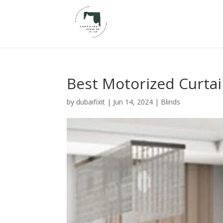
Best Motorized Curtai
by
dubaifixit
|
Jun 14, 2024
|
Blinds