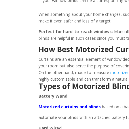
your window blinds can be a corresponding w
When something about your home changes, such as
make it even safer and less of a target.
Perfect for hard-to-reach windows:
Manually
blinds are helpful in such cases since you must 
How Best Motorized Cur
Curtains are an essential element of window decor
your room but also serve the purpose of coverin
On the other hand, made-to-measure
motorized
highly customizable and can transform a natural 
Types of Motorized Blin
Battery Wand
Motorized curtains and blinds
based on a ba
automate your blinds with an attached battery t
Hard Wired