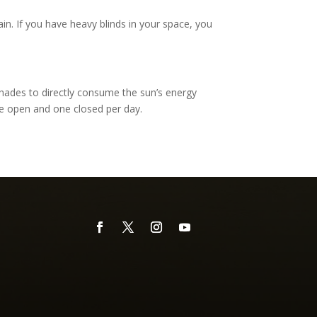
ain. If you have heavy blinds in your space, you
shades to directly consume the sun’s energy
ne open and one closed per day.