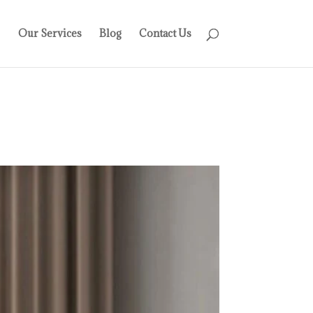
Our Services
Blog
Contact Us