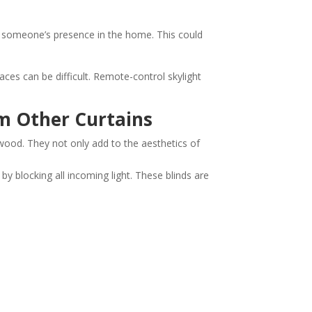
f someone’s presence in the home. This could
ces can be difficult. Remote-control skylight
m Other Curtains
t wood. They not only add to the aesthetics of
y blocking all incoming light. These blinds are