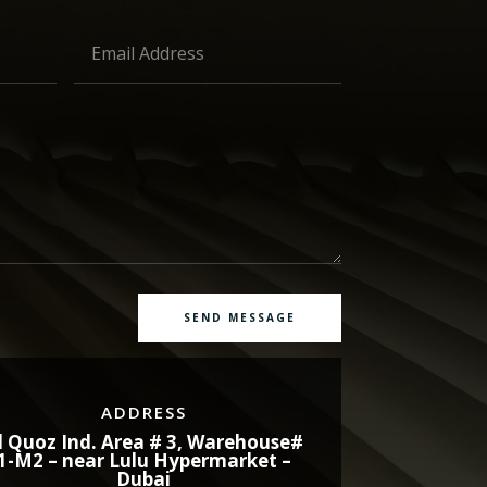
SEND MESSAGE
ADDRESS
l Quoz Ind. Area # 3, Warehouse#
1-M2 – near Lulu Hypermarket –
Dubai