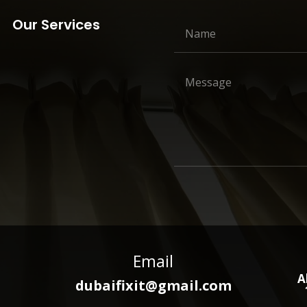
Our Services
Email
A
dubaifixit@gmail.com