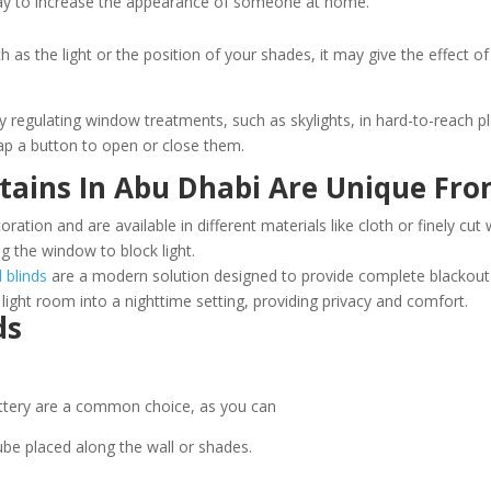
ay to increase the appearance of someone at home.
 the light or the position of your shades, it may give the effect o
 regulating window treatments, such as skylights, in hard-to-reach pla
tap a button to open or close them.
tains In Abu Dhabi Are Unique Fro
ation and are available in different materials like cloth or finely cu
g the window to block light.
 blinds
are a modern solution designed to provide complete blackout b
light room into a nighttime setting, providing privacy and comfort.
ds
ttery are a common choice, as you can
ube placed along the wall or shades.