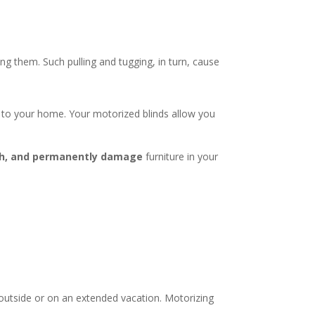
.
ing them. Such pulling and tugging, in turn, cause
 to your home. Your motorized blinds allow you
nish, and permanently damage
furniture in your
outside or on an extended vacation. Motorizing