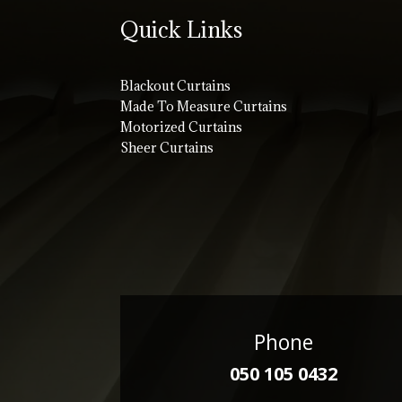
Quick Links
Blackout Curtains
Made To Measure Curtains
Motorized Curtains
Sheer Curtains
Phone
050 105 0432