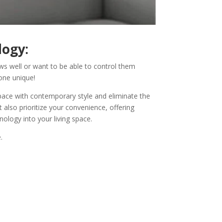
logy:
s well or want to be able to control them
one unique!
pace with contemporary style and eliminate the
also prioritize your convenience, offering
nology into your living space.
.