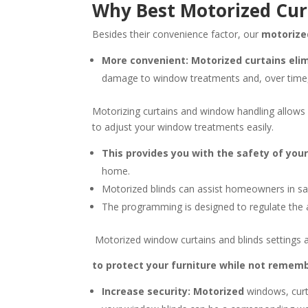
Why Best Motorized Cur
Besides their convenience factor, our
motorize
More convenient: Motorized curtains eli
damage to window treatments and, over time,
Motorizing curtains and window handling allows
to adjust your window treatments easily.
This provides you with the safety of you
home.
Motorized blinds can assist homeowners in sa
The programming is designed to regulate the a
Motorized window curtains and blinds settings a
to protect your furniture while not remembe
Increase security: Motorized
windows, curt