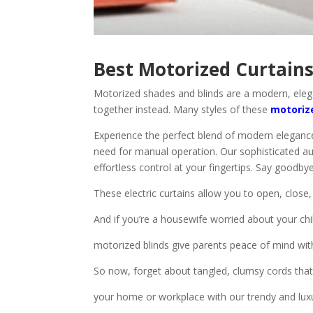
Best Motorized Curtains
Motorized shades and blinds are a modern, eleg
together instead. Many styles of these
motoriz
Experience the perfect blend of modern elegance
need for manual operation. Our sophisticated au
effortless control at your fingertips. Say goodby
These electric curtains allow you to open, close,
And if you’re a housewife worried about your chi
motorized blinds give parents peace of mind wi
So now, forget about tangled, clumsy cords th
your home or workplace with our trendy and luxu