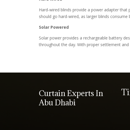
Hard-wired blinds provide a power adapter that pl
should go hard-wired, as larger blinds consume b
Solar Powered
Solar power provides a rechargeable battery des
throughout the day. With proper settlement and 
T
Curtain Experts In
Abu Dhabi