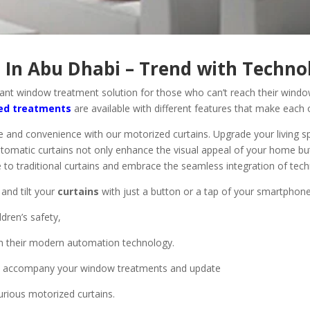
 In Abu Dhabi – Trend with Techno
ant window treatment solution for those who can’t reach their window
ed treatments
are available with different features that make each 
 and convenience with our motorized curtains. Upgrade your living s
tomatic curtains not only enhance the visual appeal of your home but 
e to traditional curtains and embrace the seamless integration of tech
 and tilt your
curtains
with just a button or a tap of your smartphone
ldren’s safety,
th their modern automation technology.
at accompany your window treatments and update
rious motorized curtains.